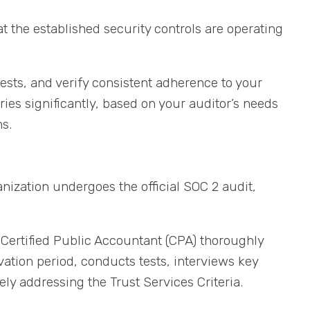
t the established security controls are operating
ests, and verify consistent adherence to your
ries significantly, based on your auditor’s needs
s.
nization undergoes the official SOC 2 audit,
 Certified Public Accountant (CPA) thoroughly
tion period, conducts tests, interviews key
vely addressing the Trust Services Criteria.