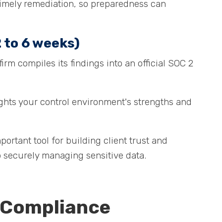
e timely remediation, so preparedness can
 to 6 weeks)
irm compiles its findings into an official SOC 2
.
ights your control environment's strengths and
rtant tool for building client trust and
 securely managing sensitive data.
 Compliance