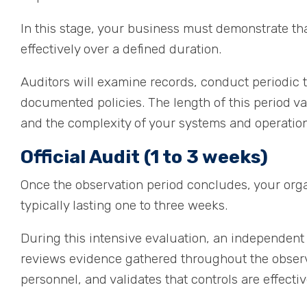
In this stage, your business must demonstrate tha
effectively over a defined duration.
Auditors will examine records, conduct periodic t
documented policies. The length of this period va
and the complexity of your systems and operation
Official Audit (1 to 3 weeks)
Once the observation period concludes, your orga
typically lasting one to three weeks.
During this intensive evaluation, an independent
reviews evidence gathered throughout the observa
personnel, and validates that controls are effecti