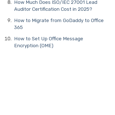
How Much Does ISO/IEC 27001 Lead
Auditor Certification Cost in 2025?
How to Migrate from GoDaddy to Office
365
How to Set Up Office Message
Encryption (OME)