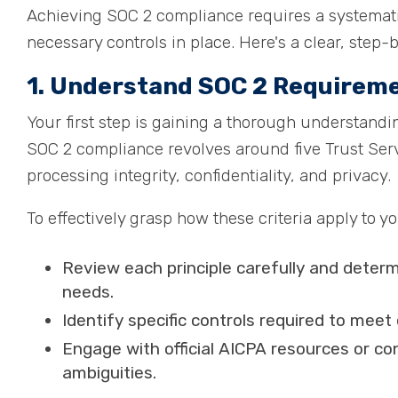
Achieving SOC 2 compliance requires a systemati
necessary controls in place. Here's a clear, step-
1. Understand SOC 2 Requirem
Your first step is gaining a thorough understandi
SOC 2 compliance revolves around five Trust Servic
processing integrity, confidentiality, and privacy.
To effectively grasp how these criteria apply to y
Review each principle carefully and determi
needs.
Identify specific controls required to meet 
Engage with official AICPA resources or co
ambiguities.