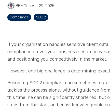
BEMO
on Apr 29, 2025
Compliance
SOC 2
If your organization handles sensitive client dat
compliance proves your business securely manage
and positioning you competitively in the market.
However, one big challenge is determining exact
Becoming SOC 2 compliant can sometimes require 
tackles the process alone, without guidance fro
this timeline can be significantly shortened, but o
steps from the start, and enlist knowledgeable c