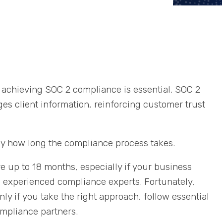
a, achieving SOC 2 compliance is essential. SOC 2
s client information, reinforcing customer trust
ly how long the compliance process takes.
up to 18 months, especially if your business
m experienced compliance experts. Fortunately,
nly if you take the right approach, follow essential
ompliance partners.