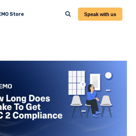
EMO Store
Speak with us