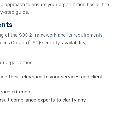
c approach to ensure your organization has all the
by-step guide:
ents
ng of the
SOC 2 framework and its requirements
.
es Criteria (TSC): security, availability,
our organization:
ne their relevance to your services and client
each criterion.
nsult compliance experts to clarify any