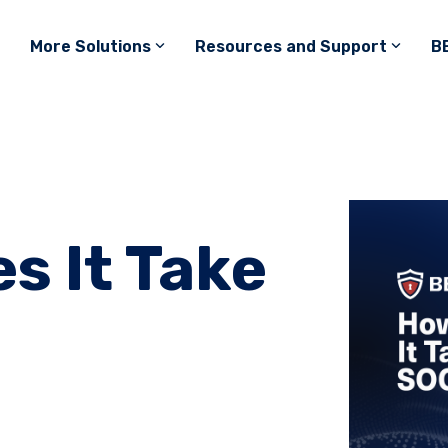
More Solutions
Resources and Support
B
s It Take