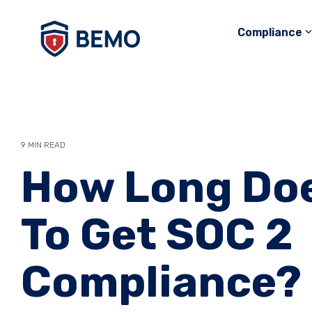
Skip
to
Compliance
the
main
content.
9 MIN READ
How Long Doe
To Get SOC 2
Compliance?