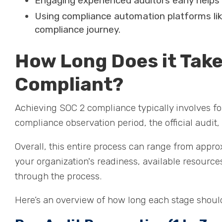
Engaging experienced auditors early helps
Using compliance automation platforms li
compliance journey.
How Long Does it Tak
Compliant?
Achieving SOC 2 compliance typically involves fo
compliance observation period, the official audit, 
Overall, this entire process can range from appro
your organization's readiness, available resourc
through the process.
Here’s an overview of how long each stage shoul