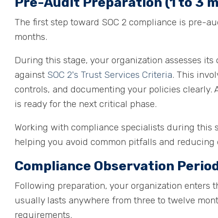
Pre-Audit Preparation (1 to 3 
The first step toward SOC 2 compliance is pre-aud
months.
During this stage, your organization assesses its 
against
SOC 2's Trust Services Criteria
. This invo
controls, and documenting your policies clearly.
is ready for the next critical phase.
Working with compliance specialists during this 
helping you avoid common pitfalls and reducing d
Compliance Observation Period
Following preparation, your organization enters 
usually lasts anywhere from three to twelve mont
requirements.