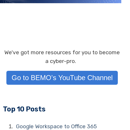
We've got more resources for you to become
a cyber-pro.
Go to BEMO's YouTube Channel
Top 10 Posts
Google Workspace to Office 365