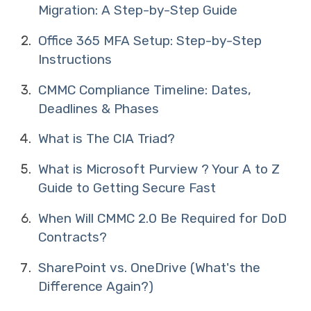
Migration: A Step-by-Step Guide
Office 365 MFA Setup: Step-by-Step
Instructions
CMMC Compliance Timeline: Dates,
Deadlines & Phases
What is The CIA Triad?
What is Microsoft Purview ? Your A to Z
Guide to Getting Secure Fast
When Will CMMC 2.0 Be Required for DoD
Contracts?
SharePoint vs. OneDrive (What's the
Difference Again?)