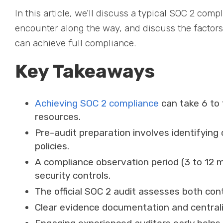
In this article, we’ll discuss a typical SOC 2 comp
encounter along the way, and discuss the factors
can achieve full compliance.
Key Takeaways
Achieving SOC 2 compliance
can take 6 to
resources.
Pre-audit preparation involves identifying 
policies.
A compliance observation period (3 to 12 m
security controls.
The official SOC 2 audit assesses both con
Clear evidence documentation and centrali