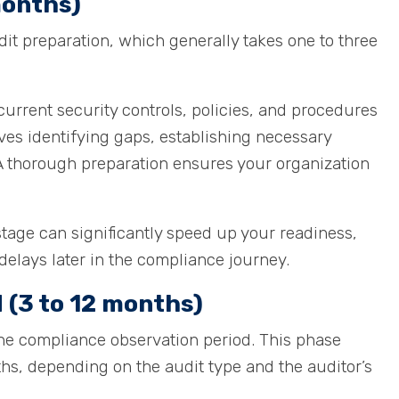
months)
it preparation, which generally takes one to three
current security controls, policies, and procedures
lves identifying gaps, establishing necessary
 A thorough preparation ensures your organization
stage can significantly speed up your readiness,
elays later in the compliance journey.
 (3 to 12 months)
the compliance observation period. This phase
hs, depending on the audit type and the auditor’s