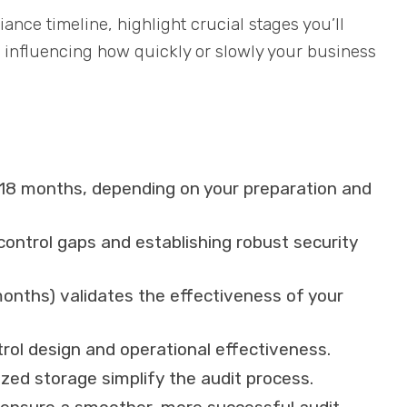
liance timeline, highlight crucial stages you’ll
 influencing how quickly or slowly your business
 18 months, depending on your preparation and
control gaps and establishing robust security
onths) validates the effectiveness of your
trol design and operational effectiveness.
zed storage simplify the audit process.