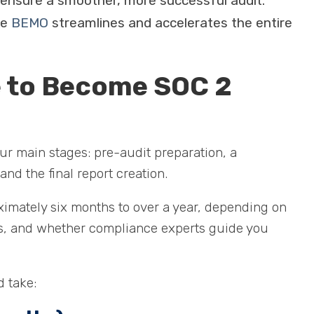
 ensure a smoother, more successful audit.
ke
BEMO
streamlines and accelerates the entire
e to Become SOC 2
ur main stages: pre-audit preparation, a
and the final report creation.
ximately six months to over a year, depending on
es, and whether compliance experts guide you
d take: