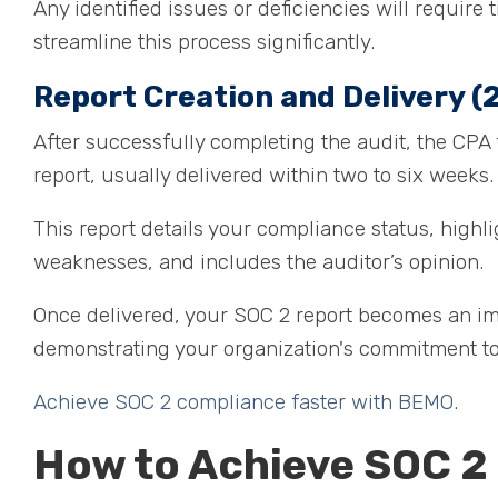
Any identified issues or deficiencies will requir
streamline this process significantly.
Report Creation and Delivery (2
After successfully completing the audit, the CPA f
report, usually delivered within two to six weeks
This report details your compliance status, highl
weaknesses, and includes the auditor’s opinion.
Once delivered, your SOC 2 report becomes an impo
demonstrating your organization's commitment to
Achieve SOC 2 compliance faster with BEMO
.
How to Achieve SOC 2