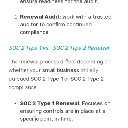
ensure readiness for the audit.
Renewal Audit
: Work with a trusted
auditor to confirm continued
compliance.
SOC 2 Type 1 vs. SOC 2 Type 2 Renewal
The renewal process differs depending on
whether your
small business
initially
pursued
SOC 2 Type 1
or
SOC 2 Type 2
compliance:
SOC 2 Type 1 Renewal
: Focuses on
ensuring controls are in place at a
specific point in time.