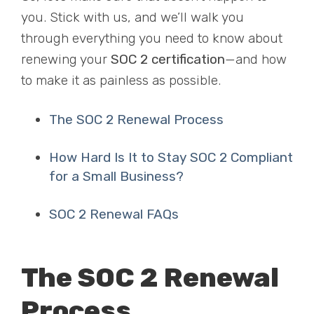
you. Stick with us, and we’ll walk you
through everything you need to know about
renewing your
SOC 2 certification
—and how
to make it as painless as possible.
The SOC 2 Renewal Process
How Hard Is It to Stay SOC 2 Compliant
for a Small Business?
SOC 2 Renewal FAQs
The SOC 2 Renewal
Process