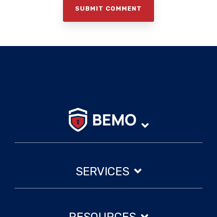
SERVICES