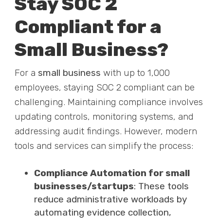
Stay SOC 2
Compliant for a
Small Business?
For a
small business
with up to 1,000
employees, staying SOC 2 compliant can be
challenging. Maintaining compliance involves
updating controls, monitoring systems, and
addressing audit findings. However, modern
tools and services can simplify the process:
Compliance Automation for small
businesses/startups
: These tools
reduce administrative workloads by
automating evidence collection,