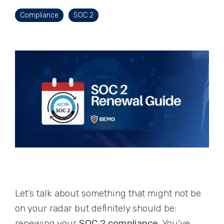
Compliance
SOC 2
Let’s talk about something that might not be
on your radar but definitely should be:
renewing your
SOC 2 compliance
. You’ve