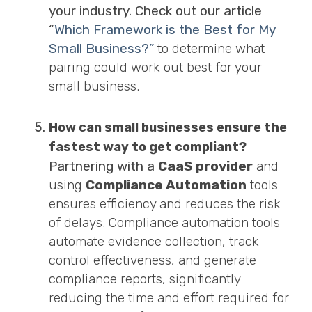
your industry. Check out our article
“
Which Framework is the Best for My
Small Business?”
to determine what
pairing could work out best for your
small business.
How can small businesses ensure the
fastest way to get compliant?
Partnering with a
CaaS provider
and
using
Compliance Automation
tools
ensures efficiency and reduces the risk
of delays. Compliance automation tools
automate evidence collection, track
control effectiveness, and generate
compliance reports, significantly
reducing the time and effort required for