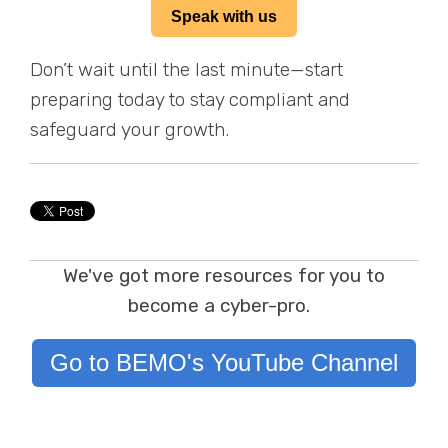
Speak with us
Don’t wait until the last minute—start
preparing today to stay compliant and
safeguard your growth.
We've got more resources for you to
become a cyber-pro.
Go to BEMO's YouTube Channel