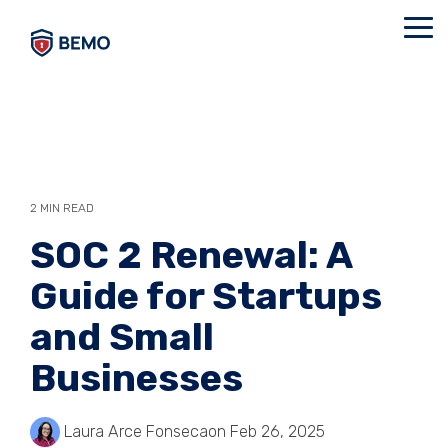
Skip
to
Tog
the
Me
main
content.
2 MIN READ
SOC 2 Renewal: A
Guide for Startups
and Small
Businesses
Laura Arce Fonseca
on Feb 26, 2025