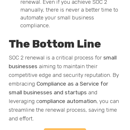
renewal. Even if you achieve SOC 2
manually, there is never a better time to
automate your small business
compliance.
The Bottom Line
SOC 2 renewal is a critical process for
small
businesses
aiming to maintain their
competitive edge and security reputation. By
embracing
Compliance as a Service for
small businesses and startups
and
leveraging c
ompliance automation
, you can
streamline the renewal process, saving time
and effort.