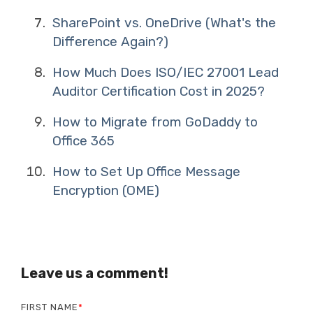
SharePoint vs. OneDrive (What's the
Difference Again?)
How Much Does ISO/IEC 27001 Lead
Auditor Certification Cost in 2025?
How to Migrate from GoDaddy to
Office 365
How to Set Up Office Message
Encryption (OME)
Leave us a comment!
FIRST NAME
*