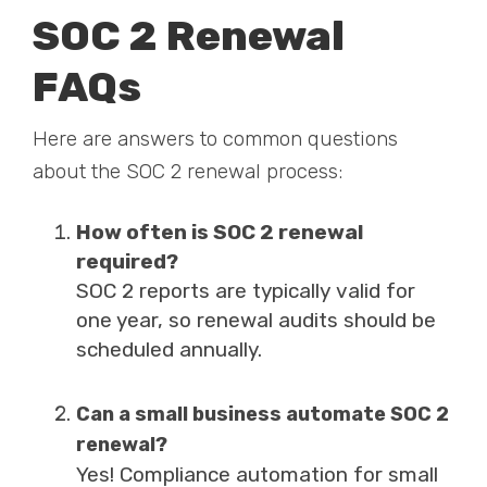
SOC 2 Renewal
FAQs
Here are answers to common questions
about the SOC 2 renewal process:
How often is SOC 2 renewal
required?
SOC 2 reports are typically valid for
one year, so renewal audits should be
scheduled annually.
Can a small business automate SOC 2
renewal?
Yes!
Compliance automation for small