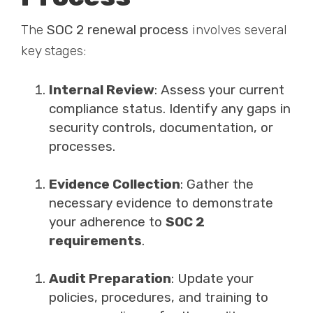
The
SOC 2 renewal process
involves several
key stages:
Internal Review
: Assess your current
compliance status. Identify any gaps in
security controls, documentation, or
processes.
Evidence Collection
: Gather the
necessary evidence to demonstrate
your adherence to
SOC 2
requirements
.
Audit Preparation
: Update your
policies, procedures, and training to