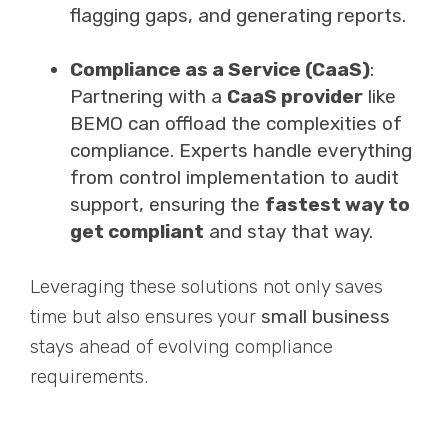
flagging gaps, and generating reports.
Compliance as a Service (CaaS)
:
Partnering with a
CaaS provider
like
BEMO can offload the complexities of
compliance. Experts handle everything
from control implementation to audit
support, ensuring the
fastest way to
get compliant
and stay that way.
Leveraging these solutions not only saves
time but also ensures your
small business
stays ahead of evolving compliance
requirements.