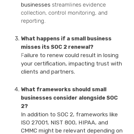
businesses
streamlines evidence
collection, control monitoring, and
reporting.
What happens if a small business
misses its SOC 2 renewal?
ailure to renew could result in losing
F
your certification, impacting trust with
clients and partners.
What frameworks should small
businesses consider alongside SOC
2?
In addition to SOC 2, frameworks like
ISO 27001, NIST 800, HIPAA, and
CMMC might be relevant depending on