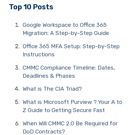
Top 10 Posts
Google Workspace to Office 365
Migration: A Step-by-Step Guide
Office 365 MFA Setup: Step-by-Step
Instructions
CMMC Compliance Timeline: Dates,
Deadlines & Phases
What is The CIA Triad?
What is Microsoft Purview ? Your A to
Z Guide to Getting Secure Fast
When Will CMMC 2.0 Be Required for
DoD Contracts?