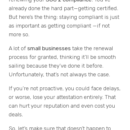
already done the hard part—getting certified.
But here’s the thing: staying compliant is just
as important as getting compliant —if not
more so.
A lot of
small businesses
take the renewal
process for granted, thinking it’ll be smooth
sailing because they’ve done it before.
Unfortunately, that’s not always the case.
If you’re not proactive, you could face delays,
or worse, lose your attestation entirely. That
can hurt your reputation and even cost you
deals.
So, let’s make sure that doesn’t happen to