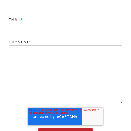
EMAIL
*
COMMENT
*