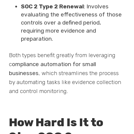
SOC 2 Type 2 Renewal
: Involves
evaluating the effectiveness of those
controls over a defined period,
requiring more evidence and
preparation.
Both types benefit greatly from leveraging
c
ompliance automation for small
businesses
, which streamlines the process
by automating tasks like evidence collection
and control monitoring.
How Hard Is It to