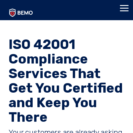
Skip
to
Tog
the
Me
main
content.
ISO 42001
Compliance
Services That
Get You Certified
and Keep You
There
Your customers are already asking