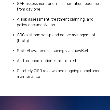
GAP assessment and implementation roadmap
from day one
AI risk assessment, treatment planning, and
policy documentation
GRC platform setup and active management
(Drata)
Staff AI awareness training via KnowBe4
Auditor coordination, start to finish
Quarterly CISO reviews and ongoing compliance
maintenance