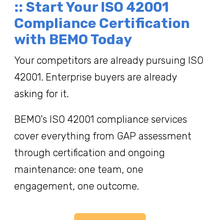
:: Start Your ISO 42001
Compliance Certification
with BEMO Today
Your competitors are already pursuing ISO
42001. Enterprise buyers are already
asking for it.
BEMO's ISO 42001 compliance services
cover everything from GAP assessment
through certification and ongoing
maintenance: one team, one
engagement, one outcome.