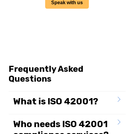
Speak with us
Frequently Asked
Questions
What is ISO 42001?
Who needs ISO 42001