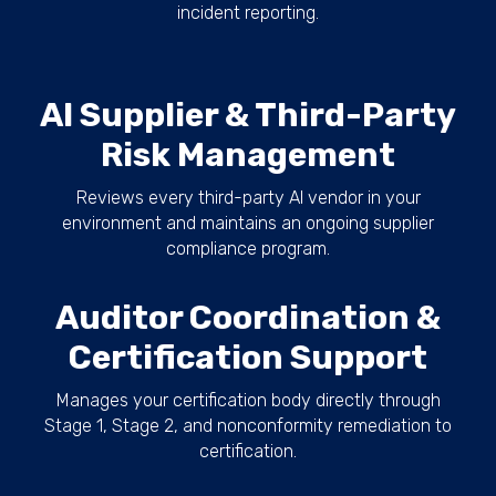
incident reporting.
AI Supplier & Third-Party
Risk Management
Reviews every third-party AI vendor in your
environment and maintains an ongoing supplier
compliance program.
Auditor Coordination &
Certification Support
Manages your certification body directly through
Stage 1, Stage 2, and nonconformity remediation to
certification.