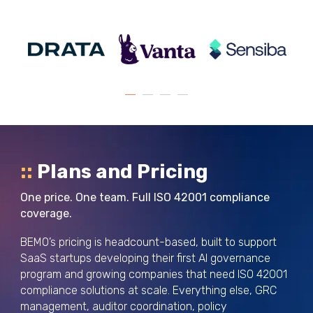
::
Plans and Pricing
One price. One team. Full ISO 42001 compliance
coverage.
BEMO’s pricing is headcount-based, built to support
SaaS startups developing their first AI governance
program and growing companies that need ISO 42001
compliance solutions at scale. Everything else, GRC
management, auditor coordination, policy