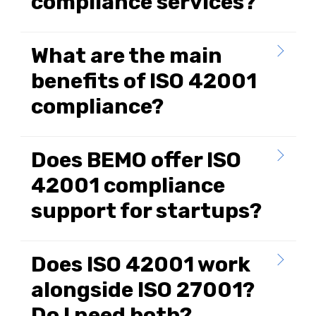
compliance services?
What are the main
benefits of ISO 42001
compliance?
Does BEMO offer ISO
42001 compliance
support for startups?
Does ISO 42001 work
alongside ISO 27001?
Do I need both?