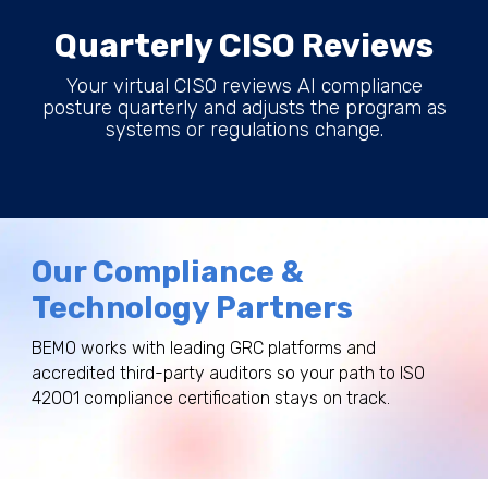
Quarterly CISO Reviews
Your virtual CISO reviews AI compliance
posture quarterly and adjusts the program as
systems or regulations change.
Our Compliance &
Technology Partners
BEMO works with leading GRC platforms and
accredited third-party auditors so your path to ISO
42001 compliance certification stays on track.