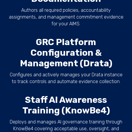
Authors all required policies, accountability
assignments, and management commitment evidence
for your AIMS.
GRC Platform
Configuration &
Management (Drata)
Configures and actively manages your Drata instance
to track controls and automate evidence collection.
Staff AI Awareness
Training (KnowBe4)
Deploys and manages AI governance training through
KnowBe4 covering acceptable use, oversight, and