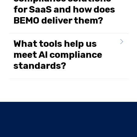
for SaaS and how does
BEMO deliver them?
What tools help us
meet AI compliance
standards?