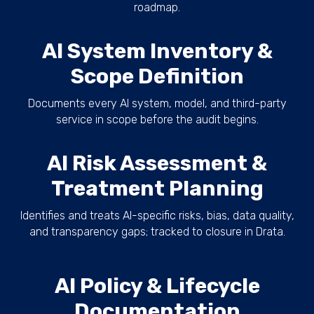
roadmap.
AI System Inventory &
Scope Definition
Documents every AI system, model, and third-party
service in scope before the audit begins.
AI Risk Assessment &
Treatment Planning
Identifies and treats AI-specific risks, bias, data quality,
and transparency gaps; tracked to closure in Drata.
AI Policy & Lifecycle
Documentation