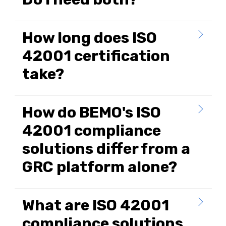
How long does ISO
42001 certification
take?
How do BEMO's ISO
42001 compliance
solutions differ from a
GRC platform alone?
What are ISO 42001
compliance solutions