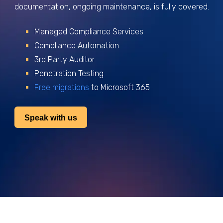
documentation, ongoing maintenance, is fully covered.
Managed Compliance Services
Compliance Automation
3rd Party Auditor
Penetration Testing
Free migrations
to Microsoft 365
Speak with us