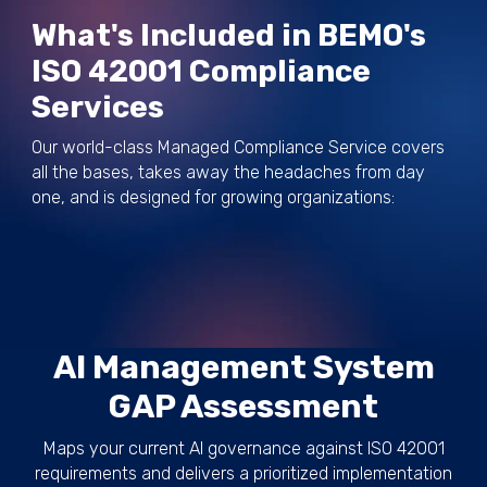
What's Included in BEMO's
ISO 42001 Compliance
Services
Our world-class Managed Compliance Service covers
all the bases, takes away the headaches from day
one, and is designed for growing organizations:
AI Management System
GAP Assessment
Maps your current AI governance against ISO 42001
requirements and delivers a prioritized implementation