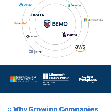
:: Why Growing Companies