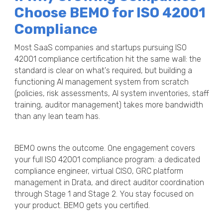
Choose BEMO for ISO 42001
Compliance
Most SaaS companies and startups pursuing ISO
42001 compliance certification hit the same wall: the
standard is clear on what's required, but building a
functioning AI management system from scratch
(policies, risk assessments, AI system inventories, staff
training, auditor management) takes more bandwidth
than any lean team has.
BEMO owns the outcome. One engagement covers
your full ISO 42001 compliance program: a dedicated
compliance engineer, virtual CISO, GRC platform
management in Drata, and direct auditor coordination
through Stage 1 and Stage 2. You stay focused on
your product. BEMO gets you certified.