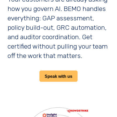
how you govern AI. BEMO handles
everything: GAP assessment,
policy build-out, GRC automation,
and auditor coordination. Get
certified without pulling your team
off the work that matters.
Speak with us