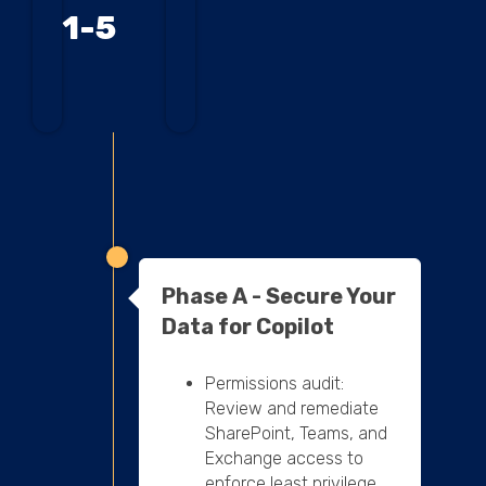
1-5
Phase A - Secure Your
Data for Copilot
Permissions audit:
Review and remediate
SharePoint, Teams, and
Exchange access to
enforce least privilege