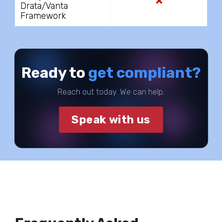
Drata/Vanta
Framework
Ready to
get compliant?
Reach out today. We can help.
Speak with us