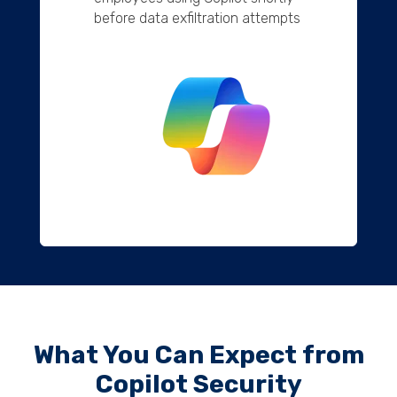
before data exfiltration attempts
What You Can Expect from
Copilot Security