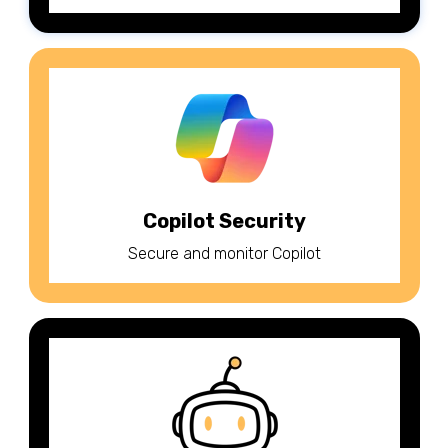
Copilot Security
Secure and monitor Copilot