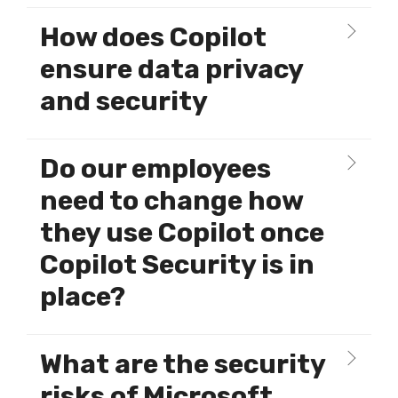
How does Copilot
ensure data privacy
and security
Do our employees
need to change how
they use Copilot once
Copilot Security is in
place?
What are the security
risks of Microsoft