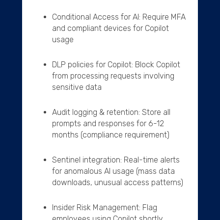
Conditional Access for AI: Require MFA
and compliant devices for Copilot
usage
DLP policies for Copilot: Block Copilot
from processing requests involving
sensitive data
Audit logging & retention: Store all
prompts and responses for 6-12
months (compliance requirement)
Sentinel integration: Real-time alerts
for anomalous AI usage (mass data
downloads, unusual access patterns)
Insider Risk Management: Flag
employees using Copilot shortly