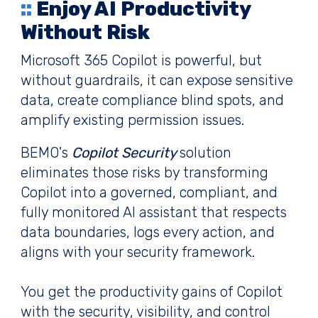
::
Enjoy AI Productivity
Without Risk
Microsoft 365 Copilot is powerful, but
without guardrails, it can expose sensitive
data, create compliance blind spots, and
amplify existing permission issues.
BEMO's
Copilot Security
solution
eliminates those risks by transforming
Copilot into a governed, compliant, and
fully monitored AI assistant that respects
data boundaries, logs every action, and
aligns with your security framework.
You get the productivity gains of Copilot
with the security, visibility, and control