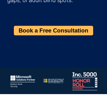
gaps, or audit blind spots.
Book a Free Consultation