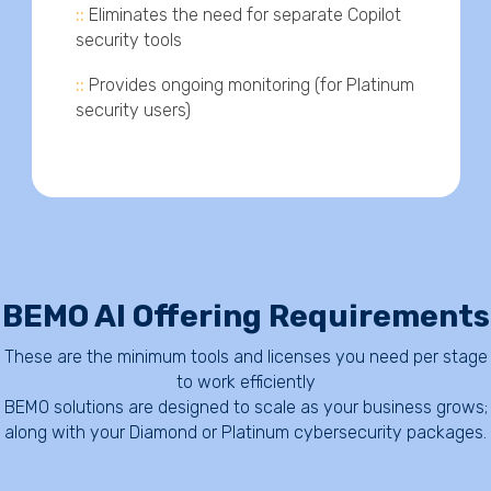
::
Eliminates the need for separate Copilot
security tools
::
Provides ongoing monitoring (for Platinum
security users)
BEMO AI Offering Requirements
These are the minimum tools and licenses you need per stage
to work efficiently
BEMO solutions are designed to scale as your business grows;
along with your Diamond or Platinum cybersecurity packages.