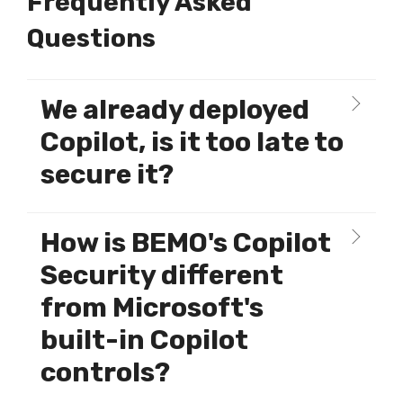
Frequently Asked
Questions
We already deployed
Copilot, is it too late to
secure it?
How is BEMO's Copilot
Security different
from Microsoft's
built-in Copilot
controls?