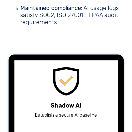
Maintained compliance
: AI usage logs
satisfy SOC2, ISO 27001, HIPAA audit
requirements
Shadow AI
Establish a secure AI baseline