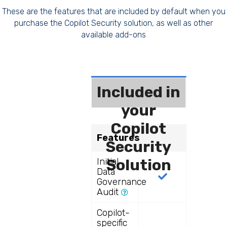
These are the features that are included by default when you
purchase the Copilot Security solution, as well as other
available add-ons
Included in
your
Copilot
Features
Security
Initial
Solution
Data
Governance
Audit
Copilot-
specific