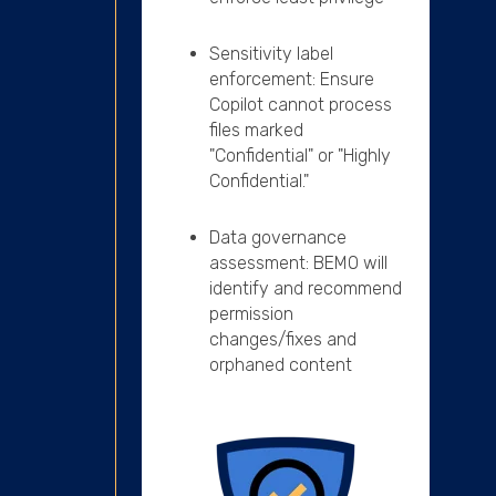
Sensitivity label
enforcement: Ensure
Copilot cannot process
files marked
"Confidential" or "Highly
Confidential."
Data governance
assessment:
BEMO will
identify and recommend
permission
changes/fixes and
orphaned content