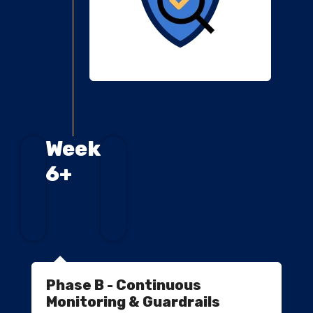
Week
6+
Phase B - Continuous
Monitoring & Guardrails