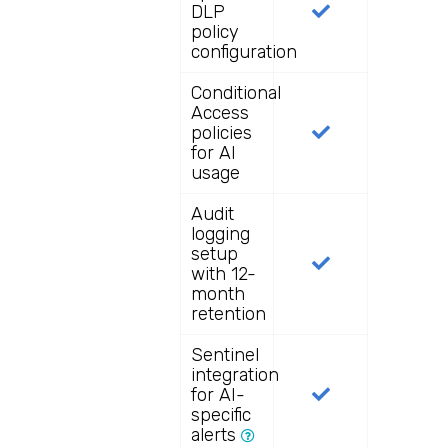
DLP
policy
configuration
Conditional
Access
policies
for AI
usage
Audit
logging
setup
with 12-
month
retention
Sentinel
integration
for AI-
specific
alerts