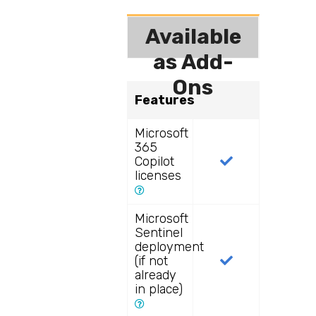
Available
as Add-
Ons
Features
Microsoft
365
Copilot
licenses
Microsoft
Sentinel
deployment
(if not
already
in place)