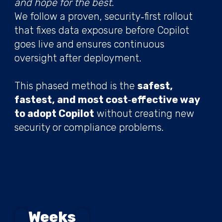
and hope for the best.
We follow a proven, security‑first rollout
that fixes data exposure before Copilot
goes live and ensures continuous
oversight after deployment.
This phased method is the
safest,
fastest, and most cost‑effective way
to adopt Copilot
without creating new
security or compliance problems.
Weeks