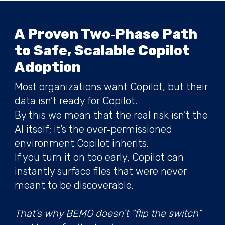
A Proven Two‑Phase Path
to Safe, Scalable Copilot
Adoption
Most organizations want Copilot, but their
data isn’t ready for Copilot.
By this we mean that the real risk isn’t the
AI itself; it’s the over‑permissioned
environment Copilot inherits.
If you turn it on too early, Copilot can
instantly surface files that were never
meant to be discoverable.
That’s why BEMO doesn’t “flip the switch”