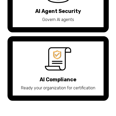
AI Agent Security
Govern AI agents
AI Compliance
Ready your organization for certification