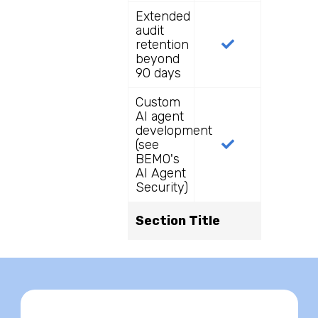
Extended
audit
retention
beyond
90 days
Custom
AI agent
development
(see
BEMO's
AI Agent
Security)
Section Title