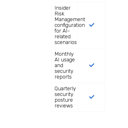
Insider
Risk
Management
configuration
for AI-
related
scenarios
Monthly
AI usage
and
security
reports
Quarterly
security
posture
reviews