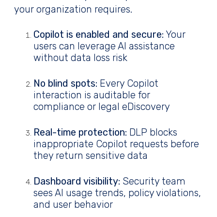
your organization requires.
Copilot is enabled and secure:
Your
users can leverage AI assistance
without data loss risk
No blind spots:
Every Copilot
interaction is auditable for
compliance or legal eDiscovery
Real-time protection:
DLP blocks
inappropriate Copilot requests before
they return sensitive data
Dashboard visibility:
Security team
sees AI usage trends, policy violations,
and user behavior