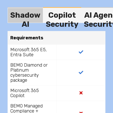
Shadow
Copilot
AI Agen
AI
Security
Securit
Requirements
Microsoft 365 E5,
Entra Suite
BEMO Diamond or
Platinum
cybersecurity
package
Microsoft 365
Copilot
BEMO Managed
Compliance +