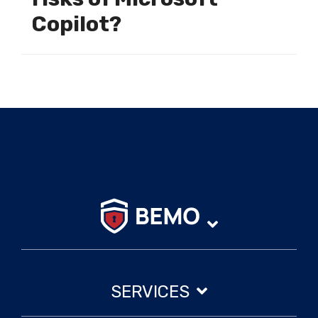
Copilot?
SERVICES