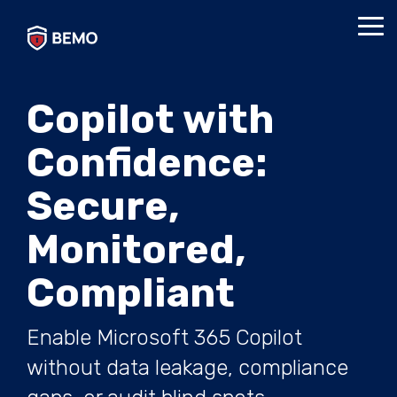
Skip
to
Tog
the
Me
main
content.
Copilot with
Confidence:
Secure,
Monitored,
Compliant
Enable Microsoft 365 Copilot
without data leakage, compliance