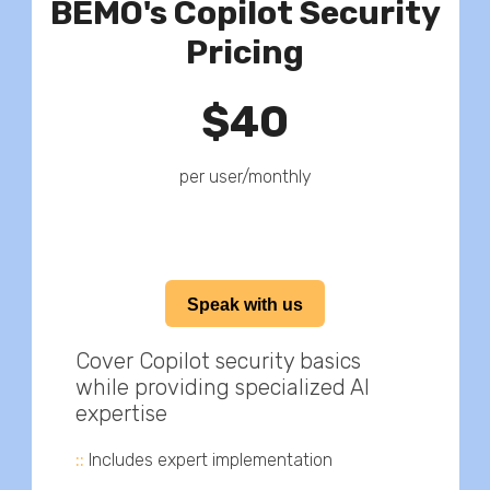
BEMO's Copilot Security
Pricing
$40
per user/monthly
Speak with us
Cover Copilot security basics
while providing specialized AI
expertise
::
Includes expert implementation