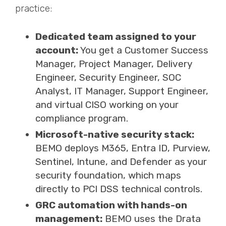
practice:
Dedicated team assigned to your
account:
You get a Customer Success
Manager, Project Manager, Delivery
Engineer, Security Engineer, SOC
Analyst, IT Manager, Support Engineer,
and virtual CISO working on your
compliance program.
Microsoft-native security stack:
BEMO deploys M365, Entra ID, Purview,
Sentinel, Intune, and Defender as your
security foundation, which maps
directly to PCI DSS technical controls.
GRC automation with hands-on
management:
BEMO uses the Drata