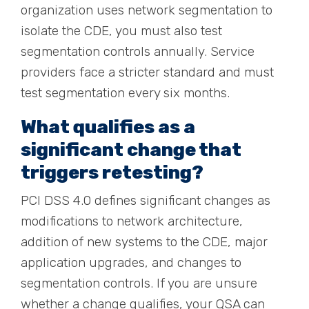
organization uses network segmentation to
isolate the CDE, you must also test
segmentation controls annually. Service
providers face a stricter standard and must
test segmentation every six months.
What qualifies as a
significant change that
triggers retesting?
PCI DSS 4.0 defines significant changes as
modifications to network architecture,
addition of new systems to the CDE, major
application upgrades, and changes to
segmentation controls. If you are unsure
whether a change qualifies, your QSA can