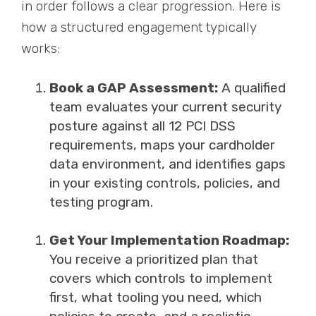
in order follows a clear progression. Here is
how a structured engagement typically
works:
Book a GAP Assessment:
A qualified
team evaluates your current security
posture against all 12 PCI DSS
requirements, maps your cardholder
data environment, and identifies gaps
in your existing controls, policies, and
testing program.
Get Your Implementation Roadmap:
You receive a prioritized plan that
covers which controls to implement
first, what tooling you need, which