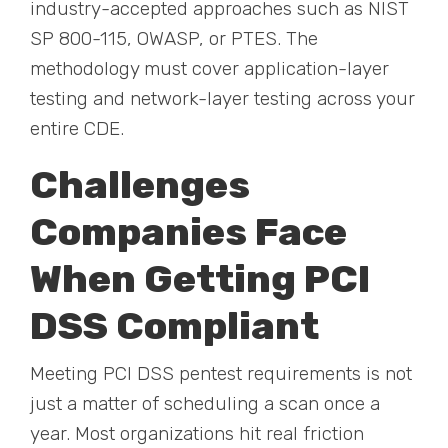
industry-accepted approaches such as NIST
SP 800-115, OWASP, or PTES. The
methodology must cover application-layer
testing and network-layer testing across your
entire CDE.
Challenges
Companies Face
When Getting PCI
DSS Compliant
Meeting PCI DSS pentest requirements is not
just a matter of scheduling a scan once a
year. Most organizations hit real friction