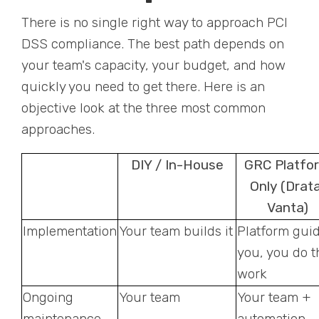
There is no single right way to approach PCI
DSS compliance. The best path depends on
your team's capacity, your budget, and how
quickly you need to get there. Here is an
objective look at the three most common
approaches.
DIY / In-House
GRC Platfo
Only (Drata
Vanta)
Implementation
Your team builds it
Platform gui
you, you do t
work
Ongoing
Your team
Your team +
maintenance
automation