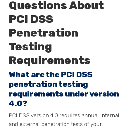
Questions About
PCI DSS
Penetration
Testing
Requirements
What are the PCI DSS
penetration testing
requirements under version
4.0?
PCI DSS version 4.0 requires annual internal
and external penetration tests of your