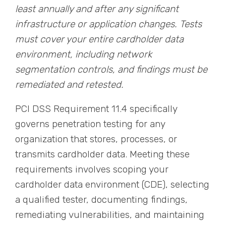
least annually and after any significant
infrastructure or application changes. Tests
must cover your entire cardholder data
environment, including network
segmentation controls, and findings must be
remediated and retested.
PCI DSS Requirement 11.4 specifically
governs penetration testing for any
organization that stores, processes, or
transmits cardholder data. Meeting these
requirements involves scoping your
cardholder data environment (CDE), selecting
a qualified tester, documenting findings,
remediating vulnerabilities, and maintaining