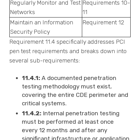
Regularly Monitor and Test
Requirements 10-
Networks
11
Maintain an Information
Requirement 12
Security Policy
Requirement 11.4 specifically addresses PCI
pen test requirements and breaks down into
several sub-requirements:
11.4.1:
A documented penetration
testing methodology must exist,
covering the entire CDE perimeter and
critical systems.
11.4.2:
Internal penetration testing
must be performed at least once
every 12 months and after any
significant infrastructure or application