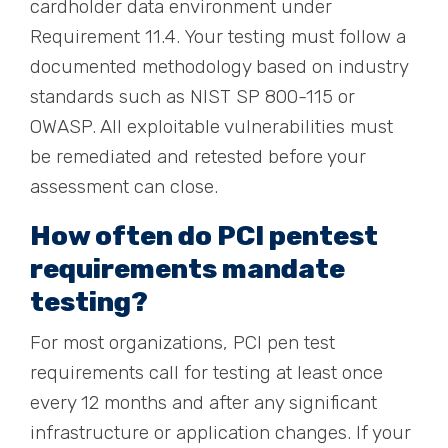
cardholder data environment under
Requirement 11.4. Your testing must follow a
documented methodology based on industry
standards such as NIST SP 800-115 or
OWASP. All exploitable vulnerabilities must
be remediated and retested before your
assessment can close.
How often do PCI pentest
requirements mandate
testing?
For most organizations, PCI pen test
requirements call for testing at least once
every 12 months and after any significant
infrastructure or application changes. If your