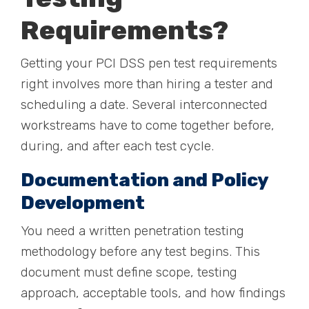
Requirements?
Getting your PCI DSS pen test requirements
right involves more than hiring a tester and
scheduling a date. Several interconnected
workstreams have to come together before,
during, and after each test cycle.
Documentation and Policy
Development
You need a written penetration testing
methodology before any test begins. This
document must define scope, testing
approach, acceptable tools, and how findings