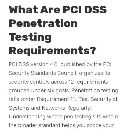
What Are PCI DSS
Penetration
Testing
Requirements?
PCI DSS version 4.0, published by the PCI
Security Standards Council, organizes its
security controls across 12 requirements
grouped under six goals. Penetration testing
falls under Requirement 11: "Test Security of
Systems and Networks Regularly."
Understanding where pen testing sits within
the broader standard helps you scope your