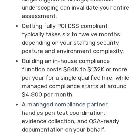
underscoping can invalidate your entire
assessment.
Getting fully PCI DSS compliant
typically takes six to twelve months
depending on your starting security
posture and environment complexity.
Building an in-house compliance
function costs $84K to $132K or more
per year for a single qualified hire, while
managed compliance starts at around
$4,800 per month.
A
managed compliance partner
handles pen test coordination,
evidence collection, and QSA-ready
documentation on your behalf.