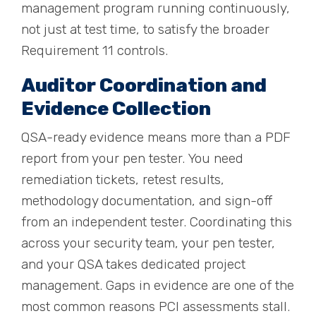
management program running continuously,
not just at test time, to satisfy the broader
Requirement 11 controls.
Auditor Coordination and
Evidence Collection
QSA-ready evidence means more than a PDF
report from your pen tester. You need
remediation tickets, retest results,
methodology documentation, and sign-off
from an independent tester. Coordinating this
across your security team, your pen tester,
and your QSA takes dedicated project
management. Gaps in evidence are one of the
most common reasons PCI assessments stall.