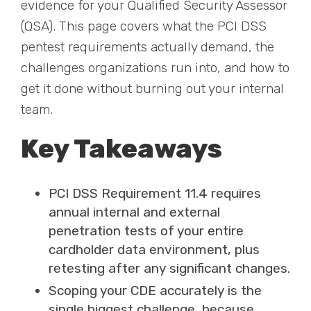
evidence for your Qualified Security Assessor
(QSA). This page covers what the PCI DSS
pentest requirements actually demand, the
challenges organizations run into, and how to
get it done without burning out your internal
team.
Key Takeaways
PCI DSS Requirement 11.4 requires
annual internal and external
penetration tests of your entire
cardholder data environment, plus
retesting after any significant changes.
Scoping your CDE accurately is the
single biggest challenge, because