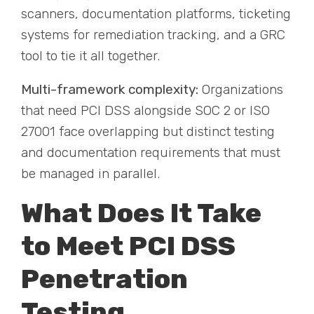
scanners, documentation platforms, ticketing
systems for remediation tracking, and a GRC
tool to tie it all together.
Multi-framework complexity:
Organizations
that need PCI DSS alongside SOC 2 or ISO
27001 face overlapping but distinct testing
and documentation requirements that must
be managed in parallel.
What Does It Take
to Meet PCI DSS
Penetration
Testing