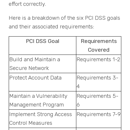
effort correctly.
Here is a breakdown of the six PCI DSS goals
and their associated requirements:
PCI DSS Goal
Requirements
Covered
Build and Maintain a
Requirements 1-2
Secure Network
Protect Account Data
Requirements 3-
4
Maintain a Vulnerability
Requirements 5-
Management Program
6
Implement Strong Access
Requirements 7-9
Control Measures