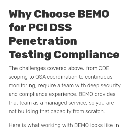
Why Choose BEMO
for PCI DSS
Penetration
Testing Compliance
The challenges covered above, from CDE
scoping to QSA coordination to continuous
monitoring, require a team with deep security
and compliance experience. BEMO provides
that team as a managed service, so you are
not building that capacity from scratch.
Here is what working with BEMO looks like in