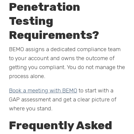
Penetration
Testing
Requirements?
BEMO assigns a dedicated compliance team
to your account and owns the outcome of
getting you compliant. You do not manage the
process alone.
Book a meeting with BEMO
to start with a
GAP assessment and get a clear picture of
where you stand.
Frequently Asked