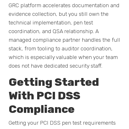
GRC platform accelerates documentation and
evidence collection, but you still own the
technical implementation, pen test
coordination, and QSA relationship. A
managed compliance partner handles the full
stack, from tooling to auditor coordination,
which is especially valuable when your team
does not have dedicated security staff.
Getting Started
With PCI DSS
Compliance
Getting your PCI DSS pen test requirements