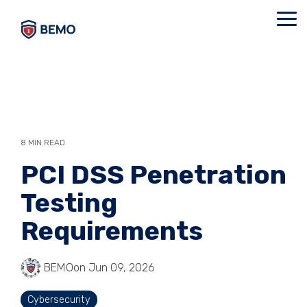
Skip
to
Tog
the
Me
main
content.
8 MIN READ
PCI DSS Penetration
Testing
Requirements
BEMO
on Jun 09, 2026
Cybersecurity