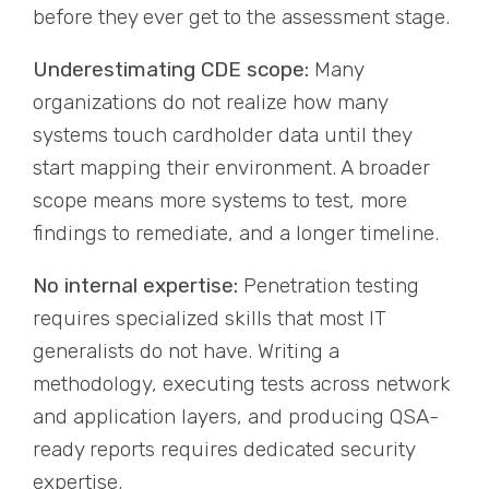
before they ever get to the assessment stage.
Underestimating CDE scope:
Many
organizations do not realize how many
systems touch cardholder data until they
start mapping their environment. A broader
scope means more systems to test, more
findings to remediate, and a longer timeline.
No internal expertise:
Penetration testing
requires specialized skills that most IT
generalists do not have. Writing a
methodology, executing tests across network
and application layers, and producing QSA-
ready reports requires dedicated security
expertise.