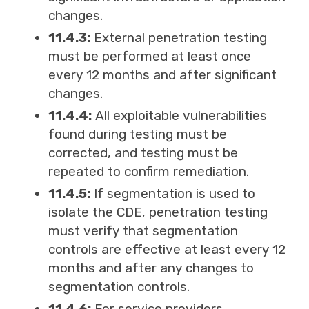
changes.
11.4.3:
External penetration testing
must be performed at least once
every 12 months and after significant
changes.
11.4.4:
All exploitable vulnerabilities
found during testing must be
corrected, and testing must be
repeated to confirm remediation.
11.4.5:
If segmentation is used to
isolate the CDE, penetration testing
must verify that segmentation
controls are effective at least every 12
months and after any changes to
segmentation controls.
11.4.6:
For service providers,