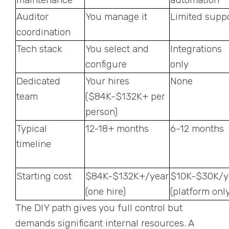
Auditor
You manage it
Limited supp
coordination
Tech stack
You select and
Integrations
configure
only
Dedicated
Your hires
None
team
($84K-$132K+ per
person)
Typical
12-18+ months
6-12 months
timeline
Starting cost
$84K-$132K+/year
$10K-$30K/y
(one hire)
(platform only
The DIY path gives you full control but
demands significant internal resources. A