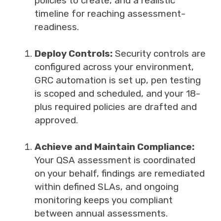
policies to create, and a realistic
timeline for reaching assessment-
readiness.
Deploy Controls:
Security controls are
configured across your environment,
GRC automation is set up, pen testing
is scoped and scheduled, and your 18-
plus required policies are drafted and
approved.
Achieve and Maintain Compliance:
Your QSA assessment is coordinated
on your behalf, findings are remediated
within defined SLAs, and ongoing
monitoring keeps you compliant
between annual assessments.