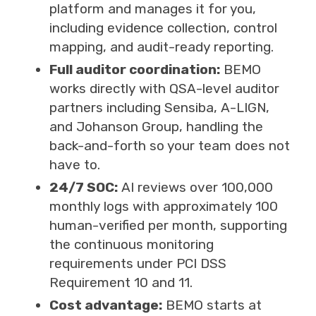
platform and manages it for you,
including evidence collection, control
mapping, and audit-ready reporting.
Full auditor coordination:
BEMO
works directly with QSA-level auditor
partners including Sensiba, A-LIGN,
and Johanson Group, handling the
back-and-forth so your team does not
have to.
24/7 SOC:
AI reviews over 100,000
monthly logs with approximately 100
human-verified per month, supporting
the continuous monitoring
requirements under PCI DSS
Requirement 10 and 11.
Cost advantage:
BEMO starts at