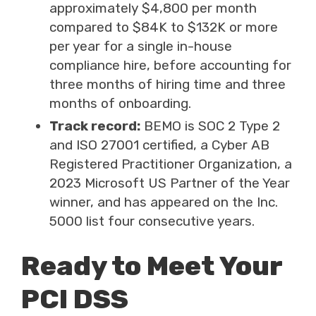
approximately $4,800 per month
compared to $84K to $132K or more
per year for a single in-house
compliance hire, before accounting for
three months of hiring time and three
months of onboarding.
Track record:
BEMO is SOC 2 Type 2
and ISO 27001 certified, a Cyber AB
Registered Practitioner Organization, a
2023 Microsoft US Partner of the Year
winner, and has appeared on the Inc.
5000 list four consecutive years.
Ready to Meet Your
PCI DSS