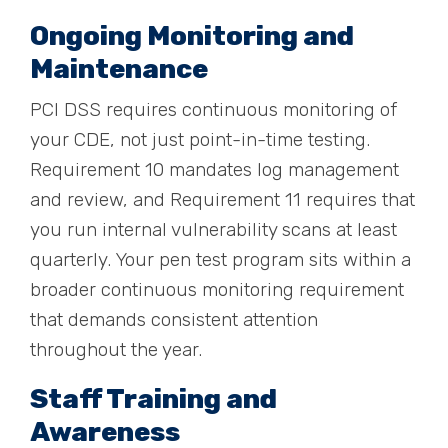
Ongoing Monitoring and
Maintenance
PCI DSS requires continuous monitoring of
your CDE, not just point-in-time testing.
Requirement 10 mandates log management
and review, and Requirement 11 requires that
you run internal vulnerability scans at least
quarterly. Your pen test program sits within a
broader continuous monitoring requirement
that demands consistent attention
throughout the year.
Staff Training and
Awareness