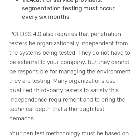
segmentation testing must occur
every six months.
PCI DSS 4.0 also requires that penetration
testers be organizationally independent from
the systems being tested. They do not have to
be external to your company, but they cannot
be responsible for managing the environment
they are testing. Many organizations use
qualified third-party testers to satisfy this
independence requirement and to bring the
technical depth that a thorough test
demands.
Your pen test methodology must be based on