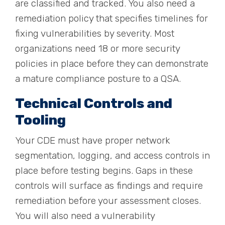
are classified and tracked. You also need a
remediation policy that specifies timelines for
fixing vulnerabilities by severity. Most
organizations need 18 or more security
policies in place before they can demonstrate
a mature compliance posture to a QSA.
Technical Controls and
Tooling
Your CDE must have proper network
segmentation, logging, and access controls in
place before testing begins. Gaps in these
controls will surface as findings and require
remediation before your assessment closes.
You will also need a vulnerability