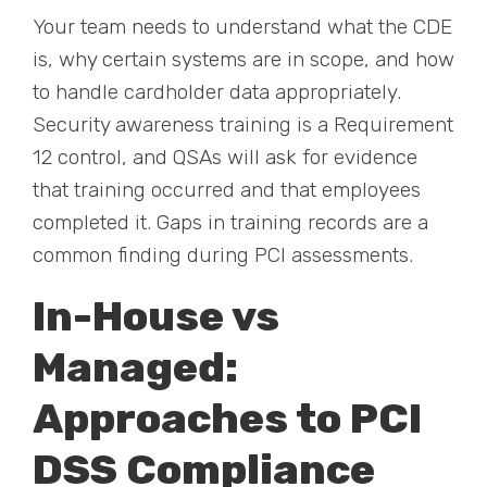
Your team needs to understand what the CDE
is, why certain systems are in scope, and how
to handle cardholder data appropriately.
Security awareness training is a Requirement
12 control, and QSAs will ask for evidence
that training occurred and that employees
completed it. Gaps in training records are a
common finding during PCI assessments.
In-House vs
Managed:
Approaches to PCI
DSS Compliance