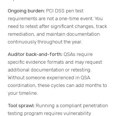
Ongoing burden:
PCI DSS pen test
requirements are not a one-time event. You
need to retest after significant changes, track
remediation, and maintain documentation
continuously throughout the year.
Auditor back-and-forth:
QSAs require
specific evidence formats and may request
additional documentation or retesting.
Without someone experienced in QSA
coordination, these cycles can add months to
your timeline.
Tool sprawl:
Running a compliant penetration
testing program requires vulnerability