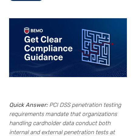
Quick Answer:
PCI DSS penetration testing
requirements mandate that organizations
handling cardholder data conduct both
internal and external penetration tests at