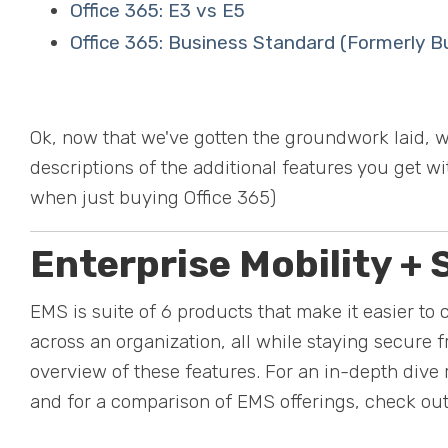
Office 365: E3 vs E5
Office 365: Business Standard (Formerly 
Ok, now that we've gotten the groundwork laid, w
descriptions of the additional features you get w
when just buying Office 365)
Enterprise Mobility + 
EMS is suite of 6 products that make it easier to 
across an organization, all while staying secure f
overview of these features. For an in-depth dive 
and for a comparison of EMS offerings, check ou