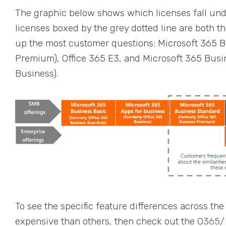
The graphic below shows which licenses fall und
licenses boxed by the grey dotted line are both t
up the most customer questions: Microsoft 365 B
Premium), Office 365 E3, and Microsoft 365 Bus
Business).
To see the specific feature differences across t
expensive than others, then check out the
O365/M