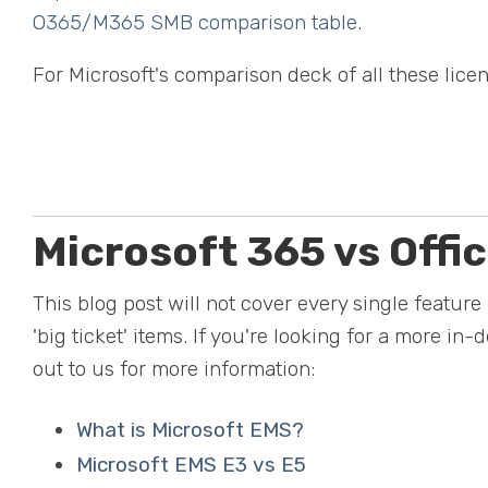
O365/M365 SMB comparison table
.
For Microsoft's comparison deck of all these licen
Microsoft 365 vs Offi
This blog post will not cover every single feature 
'big ticket' items. If you're looking for a more in
out to us for more information:
What is Microsoft EMS?
Microsoft EMS E3 vs E5