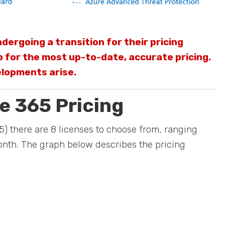
dergoing a transition for their pricing
 for the most up-to-date, accurate pricing.
elopments arise.
e 365 Pricing
) there are 8 licenses to choose from, ranging
nth. The graph below describes the pricing