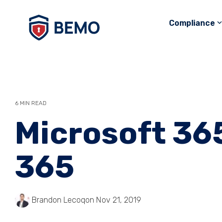
Skip
to
Compliance
the
main
content.
6 MIN READ
Microsoft 365
365
Brandon Lecoq
on Nov 21, 2019