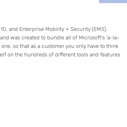
10, and Enterprise Mobility + Security (EMS).
and was created to bundle all of Microsoft's 'a-la-
to one, so that as a customer you only have to think
lf on the hundreds of different tools and features