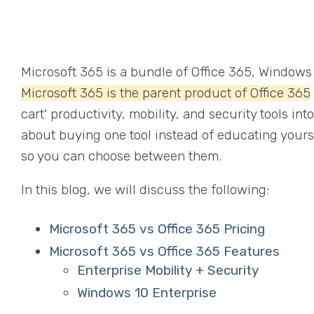
Microsoft 365 is a bundle of Office 365, Windows 
Microsoft 365 is the parent product of Office 365
cart' productivity, mobility, and security tools in
about buying one tool instead of educating yourse
so you can choose between them.
In this blog, we will discuss the following:
Microsoft 365 vs Office 365 Pricing
Microsoft 365 vs Office 365 Features
Enterprise Mobility + Security
Windows 10 Enterprise