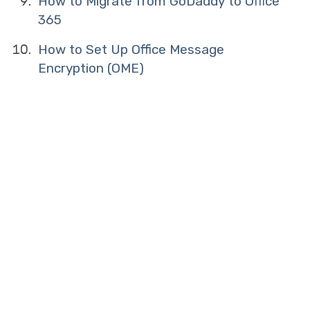
How to Migrate from GoDaddy to Office
365
How to Set Up Office Message
Encryption (OME)