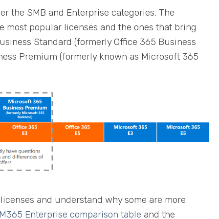
er the SMB and Enterprise categories. The
he most popular licenses and the ones that bring
usiness Standard (formerly Office 365 Business
iness Premium (formerly known as Microsoft 365
he licenses and understand why some are more
365 Enterprise comparison table
and the