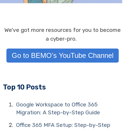
We've got more resources for you to become
a cyber-pro.
Go to BEMO's YouTube Channel
Top 10 Posts
Google Workspace to Office 365
Migration: A Step-by-Step Guide
Office 365 MFA Setup: Step-by-Step