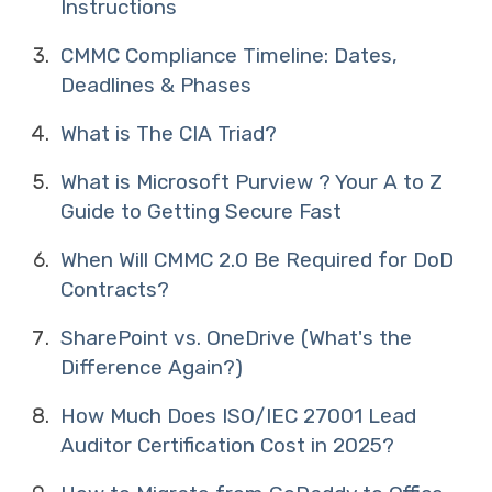
Instructions
CMMC Compliance Timeline: Dates,
Deadlines & Phases
What is The CIA Triad?
What is Microsoft Purview ? Your A to Z
Guide to Getting Secure Fast
When Will CMMC 2.0 Be Required for DoD
Contracts?
SharePoint vs. OneDrive (What's the
Difference Again?)
How Much Does ISO/IEC 27001 Lead
Auditor Certification Cost in 2025?