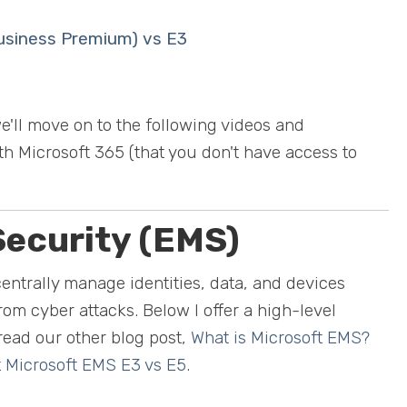
Business Premium) vs E3
e'll move on to the following videos and
ith Microsoft 365 (that you don't have access to
Security (EMS)
centrally manage identities, data, and devices
rom cyber attacks. Below I offer a high-level
read our other blog post,
What is Microsoft EMS?
t
Microsoft EMS E3 vs E5
.