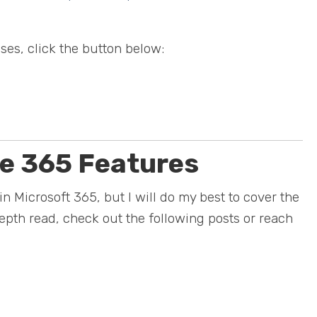
ses, click the button below:
ce 365 Features
in Microsoft 365, but I will do my best to cover the
-depth read, check out the following posts or reach