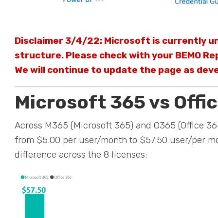
Disclaimer 3/4/22: Microsoft is currently un
structure. Please check with your BEMO Rep
We will continue to update the page as dev
Microsoft 365 vs Offic
Across M365 (Microsoft 365) and O365 (Office 365
from $5.00 per user/month to $57.50 user/per mo
difference across the 8 licenses: