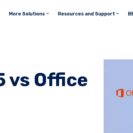
More Solutions
Resources and Support
B
 vs Office