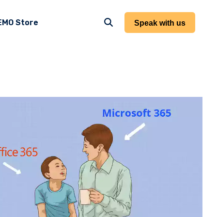
EMO Store
Speak with us