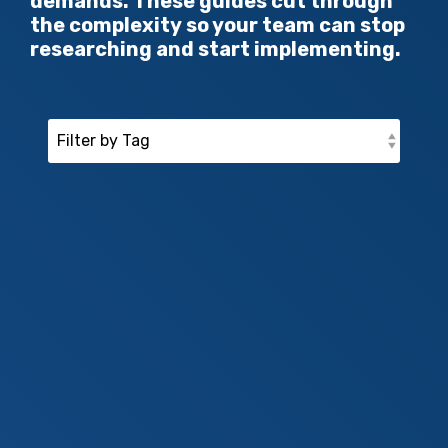
demands. These guides cut through
the complexity so your team can stop
researching and start implementing.