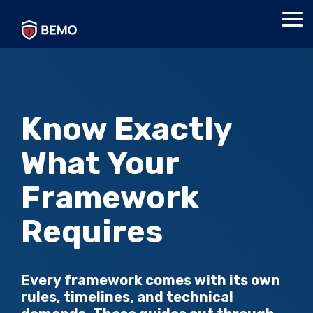
Skip
to
Tog
the
Me
main
content.
Know Exactly
What Your
Framework
Requires
Every framework comes with its own
rules, timelines, and technical