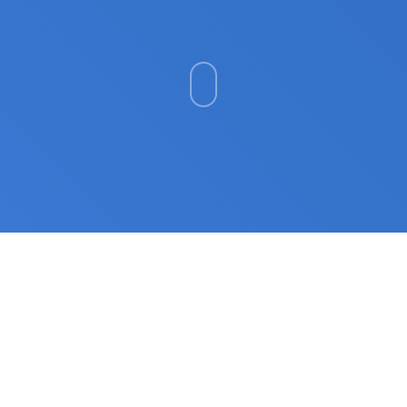
Cybersecurity