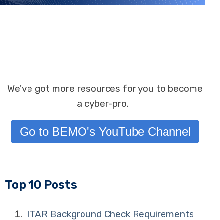
We've got more resources for you to become
a cyber-pro.
Go to BEMO's YouTube Channel
Top 10 Posts
ITAR Background Check Requirements