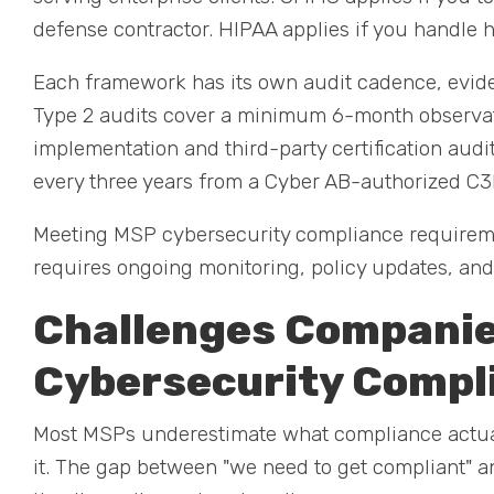
defense contractor. HIPAA applies if you handle h
Each framework has its own audit cadence, evide
Type 2 audits cover a minimum 6-month observati
implementation and third-party certification aud
every three years from a Cyber AB-authorized C
Meeting MSP cybersecurity compliance requireme
requires ongoing monitoring, policy updates, and r
Challenges Companie
Cybersecurity Compl
Most MSPs underestimate what compliance actually
it. The gap between "we need to get compliant" an