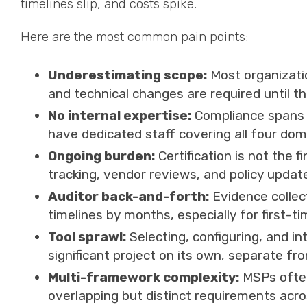
timelines slip, and costs spike.
Here are the most common pain points:
Underestimating scope:
Most organizatio
and technical changes are required until 
No internal expertise:
Compliance spans I
have dedicated staff covering all four dom
Ongoing burden:
Certification is not the f
tracking, vendor reviews, and policy updat
Auditor back-and-forth:
Evidence collec
timelines by months, especially for first-tim
Tool sprawl:
Selecting, configuring, and in
significant project on its own, separate fr
Multi-framework complexity:
MSPs often
overlapping but distinct requirements acr