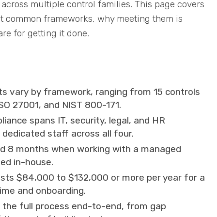
across multiple control families. This page covers
ost common frameworks, why meeting them is
e for getting it done.
s vary by framework, ranging from 15 controls
ISO 27001, and NIST 800-171.
iance spans IT, security, legal, and HR
edicated staff across all four.
ound 8 months when working with a managed
ed in-house.
osts $84,000 to $132,000 or more per year for a
 time and onboarding.
 the full process end-to-end, from gap