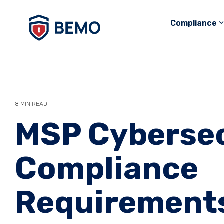
Skip
to
Compliance
the
main
content.
8 MIN READ
MSP Cybersec
Compliance
Requirement