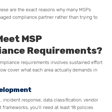
. These are the exact reasons why many MSPs
aged compliance partner rather than trying to
 Meet MSP
iance Requirements?
mpliance requirements involves sustained effort
elow cover what each area actually demands in
velopment
, incident response, data classification, vendor
rameworks, you'll need at least 18 policies