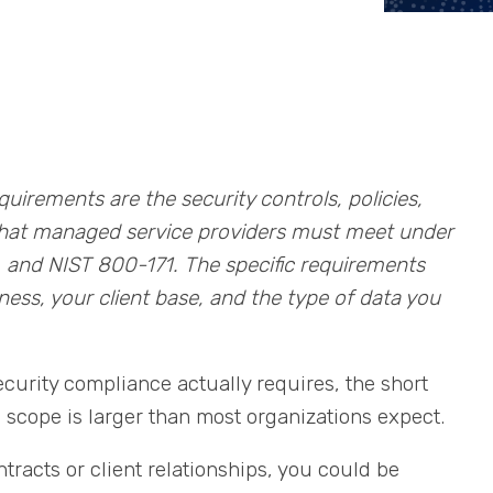
irements are the security controls, policies,
that managed service providers must meet under
 and NIST 800-171. The specific requirements
ss, your client base, and the type of data you
ecurity compliance actually requires, the short
 scope is larger than most organizations expect.
acts or client relationships, you could be