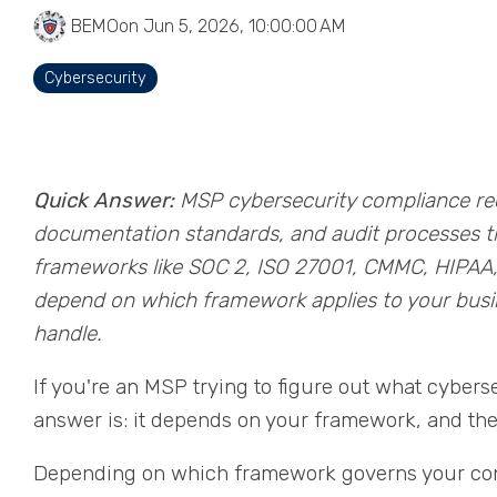
BEMO
on Jun 5, 2026, 10:00:00 AM
Cybersecurity
Quick Answer:
MSP cybersecurity compliance requ
documentation standards, and audit processes 
frameworks like SOC 2, ISO 27001, CMMC, HIPAA,
depend on which framework applies to your busine
handle.
If you're an MSP trying to figure out what cybers
answer is: it depends on your framework, and the
Depending on which framework governs your contr