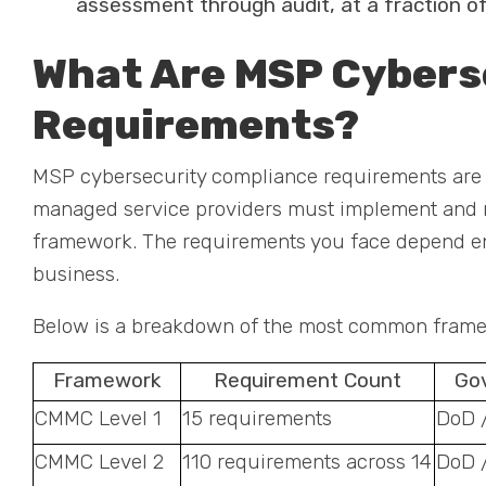
assessment through audit, at a fraction of
What Are MSP Cybers
Requirements?
MSP cybersecurity compliance requirements are th
managed service providers must implement and ma
framework. The requirements you face depend en
business.
Below is a breakdown of the most common framew
Framework
Requirement Count
Go
CMMC Level 1
15 requirements
DoD 
CMMC Level 2
110 requirements across 14
DoD 