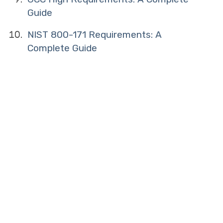
Guide
NIST 800-171 Requirements: A
Complete Guide