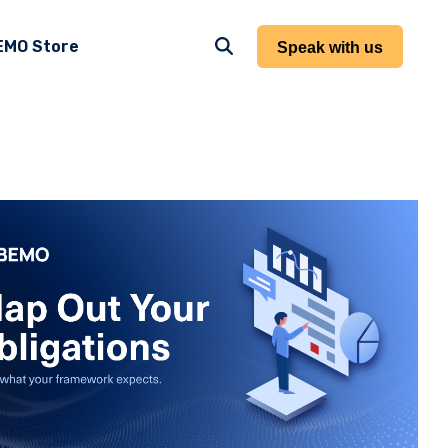
EMO Store
Speak with us