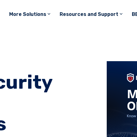
More Solutions
Resources and Support
B
urity
s