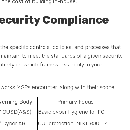
 the cost of building in-house.
ecurity Compliance
e specific controls, policies, and processes that
intain to meet the standards of a given security
tirely on which frameworks apply to your
orks MSPs encounter, along with their scope.
verning Body
Primary Focus
/ OUSD(A&S)
Basic cyber hygiene for FCI
/ Cyber AB
CUI protection, NIST 800-171