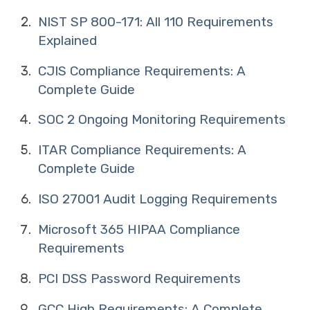
NIST SP 800-171: All 110 Requirements
Explained
CJIS Compliance Requirements: A
Complete Guide
SOC 2 Ongoing Monitoring Requirements
ITAR Compliance Requirements: A
Complete Guide
ISO 27001 Audit Logging Requirements
Microsoft 365 HIPAA Compliance
Requirements
PCI DSS Password Requirements
GCC High Requirements: A Complete