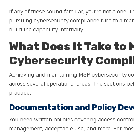
If any of these sound familiar, you're not alone
pursuing cybersecurity compliance turn to a man
build the capability internally.
What Does It Take to
Cybersecurity Compl
Achieving and maintaining MSP cybersecurity co
across several operational areas. The sections b
practice.
Documentation and Policy De
You need written policies covering access control
management, acceptable use, and more. For most f