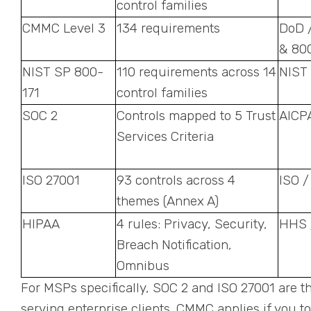
control families
CMMC Level 3
134 requirements
DoD 
& 80
NIST SP 800-
110 requirements across 14
NIST
171
control families
SOC 2
Controls mapped to 5 Trust
AICP
Services Criteria
ISO 27001
93 controls across 4
ISO /
themes (Annex A)
HIPAA
4 rules: Privacy, Security,
HHS 
Breach Notification,
Omnibus
For MSPs specifically, SOC 2 and ISO 27001 are 
serving enterprise clients. CMMC applies if you 