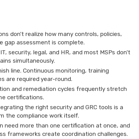
ns don't realize how many controls, policies,
the gap assessment is complete.
T, security, legal, and HR, and most MSPs don't
ains simultaneously.
inish line. Continuous monitoring, training
es are required year-round.
tion and remediation cycles frequently stretch
e certifications.
tegrating the right security and GRC tools is a
om the compliance work itself.
 need more than one certification at once, and
oss frameworks create coordination challenges.