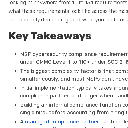
looking at anywhere from 15 to 134 requirements 
what those requirements look like across the m
operationally demanding, and what your options ar
Key Takeaways
MSP cybersecurity compliance requirement
under CMMC Level 1 to 110+ under SOC 2, 
The biggest complexity factor is that compl
simultaneously, and most MSPs don't have d
Initial implementation typically takes ar
compliance partner, and longer when handl
Building an internal compliance function c
single hire, before accounting from hiring
A
managed compliance partner
can handle