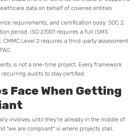
ealthcare data on behalf of covered entities.
nce requirements, and certification body. SOC 2
on period. ISO 27001 requires a full ISMS
it. CMMC Level 2 requires a third-party assessment
3PAO.
nts is not a one-time project. Every framework
ecurring audits to stay certified.
s Face When Getting
iant
 involves until they're already in the middle of
d "we are compliant" is where projects stall,