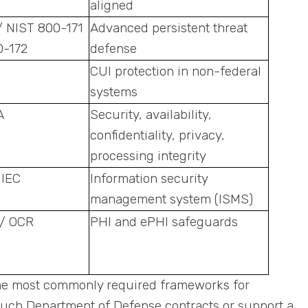
aligned
/ NIST 800-171
Advanced persistent threat
0-172
defense
CUI protection in non-federal
systems
A
Security, availability,
confidentiality, privacy,
processing integrity
 IEC
Information security
management system (ISMS)
/ OCR
PHI and ePHI safeguards
the most commonly required frameworks for
touch Department of Defense contracts or support a