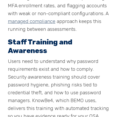
MFA enrollment rates, and flagging accounts
with weak or non-compliant configurations. A
managed compliance
approach keeps this
running between assessments.
Staff Training and
Awareness
Users need to understand why password
requirements exist and how to comply.
Security awareness training should cover
password hygiene, phishing risks tied to
credential theft, and how to use password
managers. KnowBe4, which BEMO uses,
delivers this training with automated tracking
so you have evidence ready for your QSA.