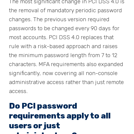
The most significant change in PCI DSS 4.0 is
the removal of mandatory periodic password
changes. The previous version required
passwords to be changed every 90 days for
most accounts. PCI DSS 4.0 replaces that
rule with a risk-based approach and raises
the minimum password length from 7 to 12
characters. MFA requirements also expanded
significantly, now covering all non-console
administrative access rather than just remote
access.
Do PCI password
requirements apply to all
users or just