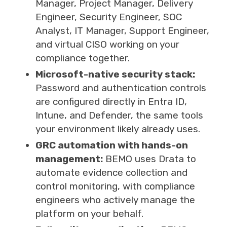
Manager, Project Manager, Delivery
Engineer, Security Engineer, SOC
Analyst, IT Manager, Support Engineer,
and virtual CISO working on your
compliance together.
Microsoft-native security stack:
Password and authentication controls
are configured directly in Entra ID,
Intune, and Defender, the same tools
your environment likely already uses.
GRC automation with hands-on
management:
BEMO uses Drata to
automate evidence collection and
control monitoring, with compliance
engineers who actively manage the
platform on your behalf.