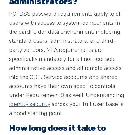
administrators?
PCI DSS password requirements apply to all
users with access to system components in
the cardholder data environment, including
standard users, administrators, and third-
party vendors. MFA requirements are
specifically mandatory for all non-console
administrative access and all remote access
into the CDE. Service accounts and shared
accounts have their own specific controls
under Requirement 8 as well. Understanding
identity security
across your full user base is
a good starting point.
How long does it take to