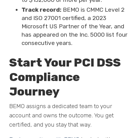
Track record:
BEMO is CMMC Level 2
and ISO 27001 certified, a 2023
Microsoft US Partner of the Year, and
has appeared on the Inc. 5000 list four
consecutive years.
Start Your PCI DSS
Compliance
Journey
BEMO assigns a dedicated team to your
account and owns the outcome. You get
certified, and you stay that way.