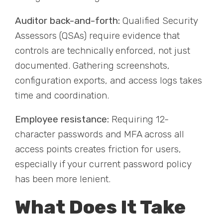
Auditor back-and-forth:
Qualified Security
Assessors (QSAs) require evidence that
controls are technically enforced, not just
documented. Gathering screenshots,
configuration exports, and access logs takes
time and coordination.
Employee resistance:
Requiring 12-
character passwords and MFA across all
access points creates friction for users,
especially if your current password policy
has been more lenient.
What Does It Take