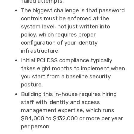
failed attempts.
The biggest challenge is that password
controls must be enforced at the
system level, not just written into
policy, which requires proper
configuration of your identity
infrastructure.
Initial PCI DSS compliance typically
takes eight months to implement when
you start from a baseline security
posture.
Building this in-house requires hiring
staff with identity and access
management expertise, which runs
$84,000 to $132,000 or more per year
per person.