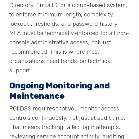
Directory, Entra ID, or a cloud-based system,
to enforce minimum length, complexity,
lockout thresholds, and password history.
MFA must be technically enforced for all non-
console administrative access, not just
recommended. This is where most
organizations need hands-on technical
support.
Ongoing Monitoring and
Maintenance
PCI DSS requires that you monitor access
controls continuously, not just at audit time.
That means tracking failed login attempts,
reviewing service account activity, auditing