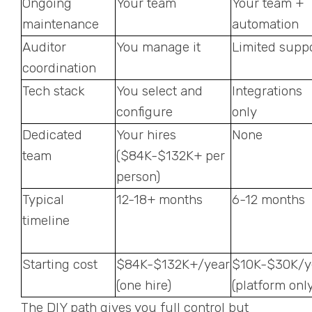
Ongoing
Your team
Your team +
maintenance
automation
Auditor
You manage it
Limited supp
coordination
Tech stack
You select and
Integrations
configure
only
Dedicated
Your hires
None
team
($84K-$132K+ per
person)
Typical
12-18+ months
6-12 months
timeline
Starting cost
$84K-$132K+/year
$10K-$30K/y
(one hire)
(platform only
The DIY path gives you full control but