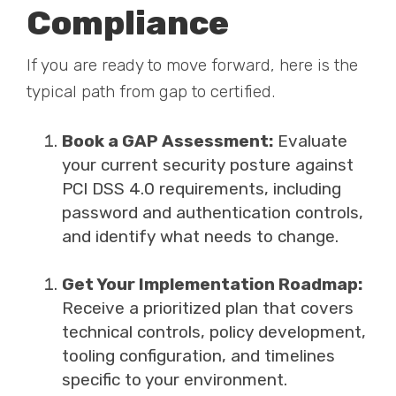
Compliance
If you are ready to move forward, here is the
typical path from gap to certified.
Book a GAP Assessment:
Evaluate
your current security posture against
PCI DSS 4.0 requirements, including
password and authentication controls,
and identify what needs to change.
Get Your Implementation Roadmap:
Receive a prioritized plan that covers
technical controls, policy development,
tooling configuration, and timelines
specific to your environment.