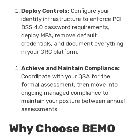
Deploy Controls:
Configure your
identity infrastructure to enforce PCI
DSS 4.0 password requirements,
deploy MFA, remove default
credentials, and document everything
in your GRC platform.
Achieve and Maintain Compliance:
Coordinate with your QSA for the
formal assessment, then move into
ongoing managed compliance to
maintain your posture between annual
assessments.
Why Choose BEMO