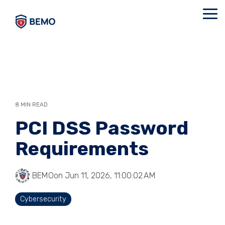
Skip
to
Tog
the
Me
main
content.
8 MIN READ
PCI DSS Password
Requirements
BEMO
on Jun 11, 2026, 11:00:02 AM
Cybersecurity