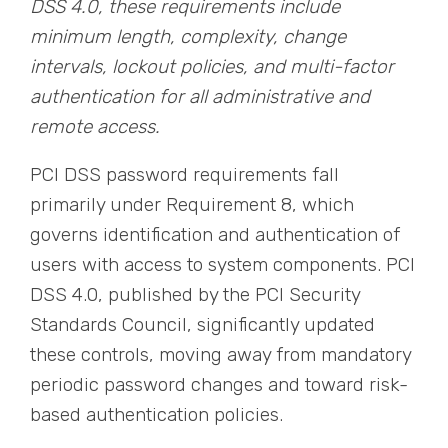
DSS 4.0, these requirements include
minimum length, complexity, change
intervals, lockout policies, and multi-factor
authentication for all administrative and
remote access.
PCI DSS password requirements fall
primarily under Requirement 8, which
governs identification and authentication of
users with access to system components. PCI
DSS 4.0, published by the PCI Security
Standards Council, significantly updated
these controls, moving away from mandatory
periodic password changes and toward risk-
based authentication policies.