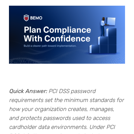
Quick Answer:
PCI DSS password
requirements set the minimum standards for
how your organization creates, manages,
and protects passwords used to access
cardholder data environments. Under PCI