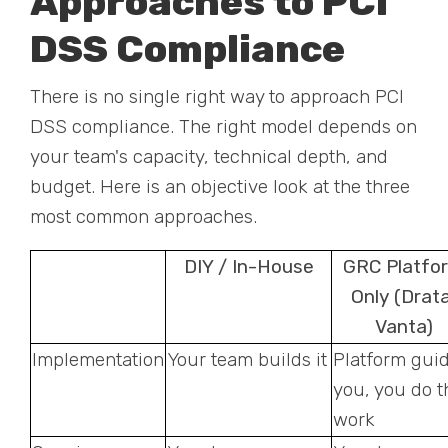
Approaches to PCI
DSS Compliance
There is no single right way to approach PCI
DSS compliance. The right model depends on
your team's capacity, technical depth, and
budget. Here is an objective look at the three
most common approaches.
DIY / In-House
GRC Platfo
Only (Drata
Vanta)
Implementation
Your team builds it
Platform gui
you, you do t
work