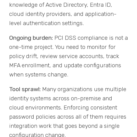
knowledge of Active Directory, Entra ID,
cloud identity providers, and application-
level authentication settings.
Ongoing burden:
PCI DSS compliance is not a
one-time project. You need to monitor for
policy drift, review service accounts, track
MFA enrollment, and update configurations
when systems change.
Tool sprawl:
Many organizations use multiple
identity systems across on-premise and
cloud environments. Enforcing consistent
password policies across all of them requires
integration work that goes beyond a single
configuration change.