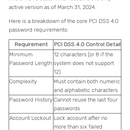
active version as of March 31, 2024.
Here is a breakdown of the core PCI DSS 4.0
password requirements:
Requirement
PCI DSS 4.0 Control Detail
Minimum
12 characters (or 8 if the
Password Length
system does not support
12)
Complexity
Must contain both numeric
and alphabetic characters
Password History
Cannot reuse the last four
passwords
Account Lockout
Lock account after no
more than six failed