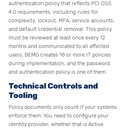
authentication policy that reflects PCI DSS
4.0 requirements, including rules for
complexity, lockout, MFA, service accounts,
and default credential removal. This policy
must be reviewed at least once every 12
months and communicated to all affected
users. BEMO creates 18 or more IT policies
during implementation, and the password
and authentication policy is one of them.
Technical Controls and
Tooling
Policy documents only count if your systems
enforce them. You need to configure your
identity provider, whether that is Active