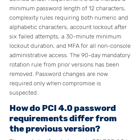
minimum password length of 12 characters,
complexity rules requiring both numeric and
alphabetic characters, account lockout after
six failed attempts, a 30-minute minimum
lockout duration, and MFA for all non-console
administrative access. The 90-day mandatory
rotation rule from prior versions has been
removed. Password changes are now
required only when compromise is
suspected.
How do PCI 4.0 password
requirements differ from
the previous version?