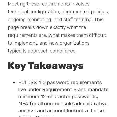
Meeting these requirements involves
technical configuration, documented policies,
ongoing monitoring, and staff training. This
page breaks down exactly what the
requirements are, what makes them difficult
to implement, and how organizations
typically approach compliance.
Key Takeaways
PCI DSS 4.0 password requirements
live under Requirement 8 and mandate
minimum 12-character passwords,
MFA for all non-console administrative
access, and account lockout after six