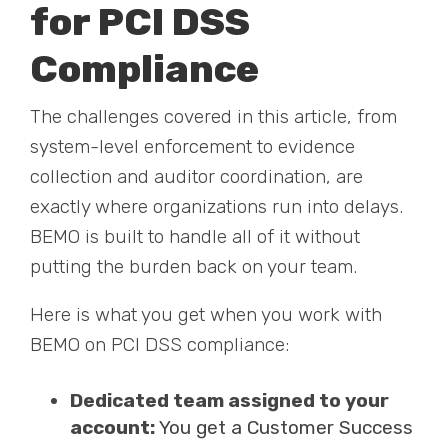
for PCI DSS
Compliance
The challenges covered in this article, from
system-level enforcement to evidence
collection and auditor coordination, are
exactly where organizations run into delays.
BEMO is built to handle all of it without
putting the burden back on your team.
Here is what you get when you work with
BEMO on PCI DSS compliance:
Dedicated team assigned to your
account:
You get a Customer Success