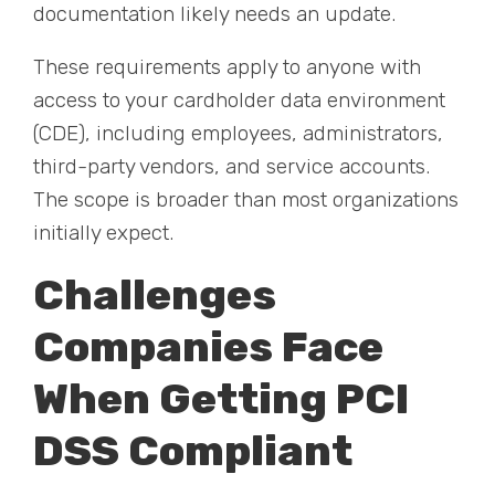
documentation likely needs an update.
These requirements apply to anyone with
access to your cardholder data environment
(CDE), including employees, administrators,
third-party vendors, and service accounts.
The scope is broader than most organizations
initially expect.
Challenges
Companies Face
When Getting PCI
DSS Compliant