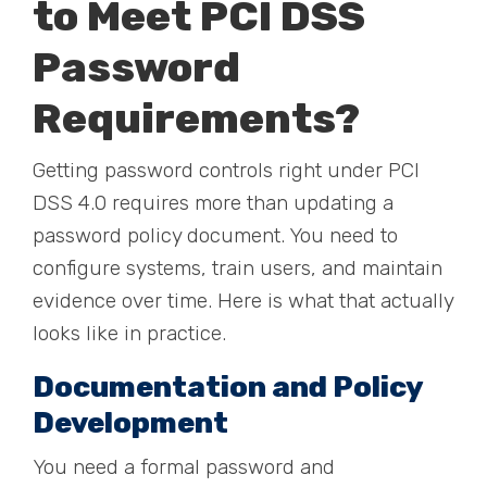
to Meet PCI DSS
Password
Requirements?
Getting password controls right under PCI
DSS 4.0 requires more than updating a
password policy document. You need to
configure systems, train users, and maintain
evidence over time. Here is what that actually
looks like in practice.
Documentation and Policy
Development
You need a formal password and