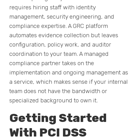
requires hiring staff with identity
management, security engineering, and
compliance expertise. A GRC platform
automates evidence collection but leaves
configuration, policy work, and auditor
coordination to your team. A managed
compliance partner takes on the
implementation and ongoing management as
a service, which makes sense if your internal
team does not have the bandwidth or
specialized background to own it.
Getting Started
With PCI DSS