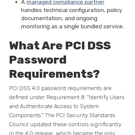
A
managed compliance partner
handles technical configuration, policy
documentation, and ongoing
monitoring as a single bundled service.
What Are PCI DSS
Password
Requirements?
PCI DSS 4.0 password requirements are
defined under Requirement 8: "Identify Users
and Authenticate Access to System
Components." The PCI Security Standards
Council updated these controls significantly
in the 4.0 release, which became the only