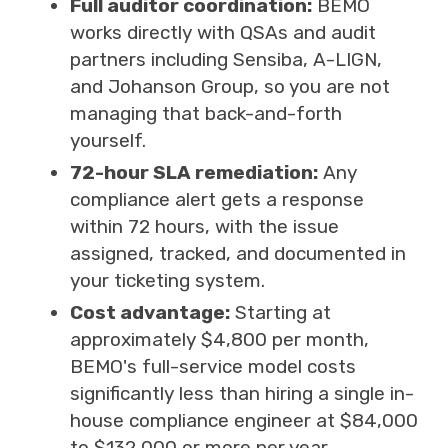
Full auditor coordination:
BEMO
works directly with QSAs and audit
partners including Sensiba, A-LIGN,
and Johanson Group, so you are not
managing that back-and-forth
yourself.
72-hour SLA remediation:
Any
compliance alert gets a response
within 72 hours, with the issue
assigned, tracked, and documented in
your ticketing system.
Cost advantage:
Starting at
approximately $4,800 per month,
BEMO's full-service model costs
significantly less than hiring a single in-
house compliance engineer at $84,000
to $132,000 or more per year.