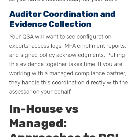
Auditor Coordination and
Evidence Collection
Your QSA will want to see configuration
exports, access logs, MFA enrollment reports,
and signed policy acknowledgments. Pulling
this evidence together takes time. If you are
working with a managed compliance partner,
they handle this coordination directly with the
assessor on your behalf.
In-House vs
Managed: