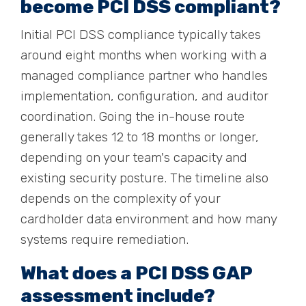
become PCI DSS compliant?
Initial PCI DSS compliance typically takes
around eight months when working with a
managed compliance partner who handles
implementation, configuration, and auditor
coordination. Going the in-house route
generally takes 12 to 18 months or longer,
depending on your team's capacity and
existing security posture. The timeline also
depends on the complexity of your
cardholder data environment and how many
systems require remediation.
What does a PCI DSS GAP
assessment include?