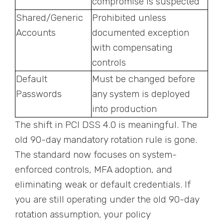
compromise is suspected
Shared/Generic
Prohibited unless
Accounts
documented exception
with compensating
controls
Default
Must be changed before
Passwords
any system is deployed
into production
The shift in PCI DSS 4.0 is meaningful. The
old 90-day mandatory rotation rule is gone.
The standard now focuses on system-
enforced controls, MFA adoption, and
eliminating weak or default credentials. If
you are still operating under the old 90-day
rotation assumption, your policy