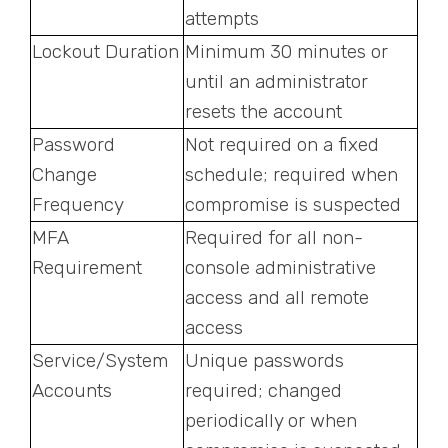
attempts
Lockout Duration
Minimum 30 minutes or
until an administrator
resets the account
Password
Not required on a fixed
Change
schedule; required when
Frequency
compromise is suspected
MFA
Required for all non-
Requirement
console administrative
access and all remote
access
Service/System
Unique passwords
Accounts
required; changed
periodically or when