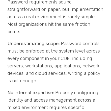
Password requirements sound
straightforward on paper, but implementation
across a real environment is rarely simple.
Most organizations hit the same friction
points.
Underestimating scope:
Password controls
must be enforced at the system level across
every component in your CDE, including
servers, workstations, applications, network
devices, and cloud services. Writing a policy
is not enough.
No internal expertise:
Properly configuring
identity and access management across a
mixed environment requires specific