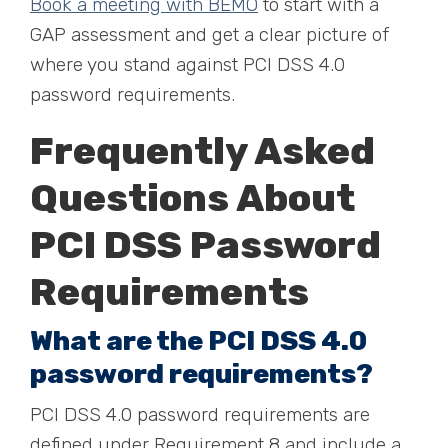
Book a meeting with BEMO
to start with a
GAP assessment and get a clear picture of
where you stand against PCI DSS 4.0
password requirements.
Frequently Asked
Questions About
PCI DSS Password
Requirements
What are the PCI DSS 4.0
password requirements?
PCI DSS 4.0 password requirements are
defined under Requirement 8 and include a