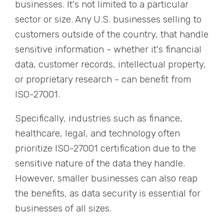
businesses. It's not limited to a particular
sector or size. Any U.S. businesses selling to
customers outside of the country, that handle
sensitive information - whether it's financial
data, customer records, intellectual property,
or proprietary research - can benefit from
ISO-27001.
Specifically, industries such as finance,
healthcare, legal, and technology often
prioritize ISO-27001 certification due to the
sensitive nature of the data they handle.
However, smaller businesses can also reap
the benefits, as data security is essential for
businesses of all sizes.