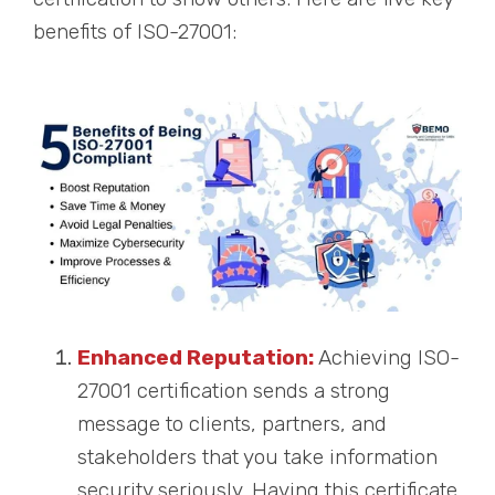
benefits of ISO-27001:
Enhanced Reputation:
Achieving ISO-
27001 certification sends a strong
message to clients, partners, and
stakeholders that you take information
security seriously. Having this certificate