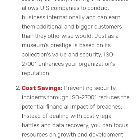
allows U.S companies to conduct
business internationally and can earn
them additional and bigger customers
than they otherwise would. Just as a
museum's prestige is based on its
collection's value and security, ISO-
27001 enhances your organization's
reputation.
Cost Savings:
Preventing security
incidents through ISO-27001 reduces the
potential financial impact of breaches.
Instead of dealing with costly legal
battles and data recovery, you can focus
resources on growth and development.