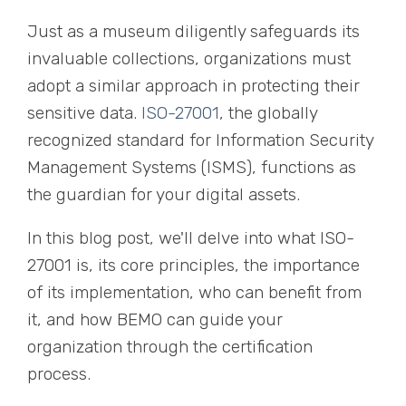
Just as a museum diligently safeguards its
invaluable collections, organizations must
adopt a similar approach in protecting their
sensitive data.
ISO-27001
, the globally
recognized standard for Information Security
Management Systems (ISMS), functions as
the guardian for your digital assets.
In this blog post, we'll delve into what ISO-
27001 is, its core principles, the importance
of its implementation, who can benefit from
it, and how BEMO can guide your
organization through the certification
process.