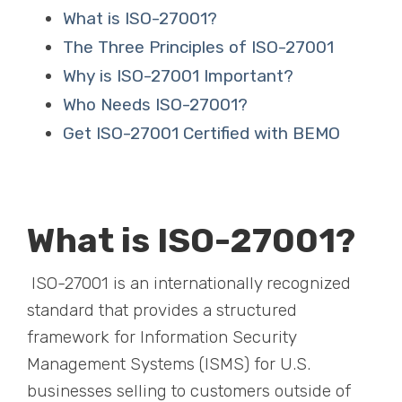
What is ISO-27001?
The Three Principles of ISO-27001
Why is ISO-27001 Important?
Who Needs ISO-27001?
Get ISO-27001 Certified with BEMO
What is ISO-27001?
ISO-27001 is an internationally recognized
standard that provides a structured
framework for Information Security
Management Systems (ISMS) for U.S.
businesses selling to customers outside of