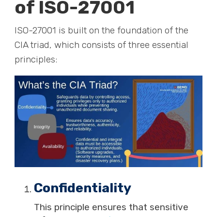
of ISO-27001
ISO-27001 is built on the foundation of the
CIA triad, which consists of three essential
principles:
Confidentiality
This principle ensures that sensitive