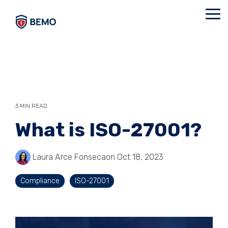
Skip
to
Tog
the
Me
main
content.
3 MIN READ
What is ISO-27001?
Laura Arce Fonseca
on Oct 18, 2023
Compliance
ISO-27001