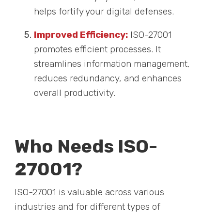
helps fortify your digital defenses.
Improved Efficiency:
ISO-27001
promotes efficient processes. It
streamlines information management,
reduces redundancy, and enhances
overall productivity.
Who Needs ISO-
27001?
ISO-27001 is valuable across various
industries and for different types of