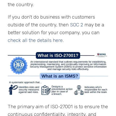
the country.
If you don’t do business with customers
outside of the country, then
SOC 2
may be a
better solution for your company, you can
check all the details here
.
The primary aim of ISO-27001 is to ensure the
continuous confidentiality, integrity, and