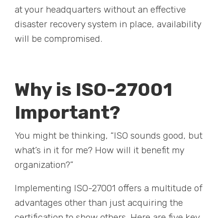
at your headquarters without an effective
disaster recovery system in place, availability
will be compromised.
Why is ISO-27001
Important?
You might be thinking, “ISO sounds good, but
what’s in it for me? How will it benefit my
organization?”
Implementing ISO-27001 offers a multitude of
advantages other than just acquiring the
certification to show others. Here are five key