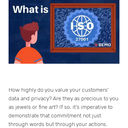
How highly do you value your customers'
data and privacy? Are they as precious to you
as jewels or fine art? If so, it's imperative to
demonstrate that commitment not just
through words but through your actions.