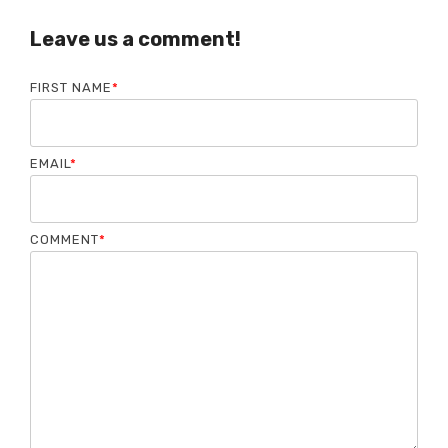
Leave us a comment!
FIRST NAME
*
EMAIL
*
COMMENT
*