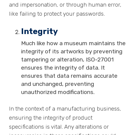
and impersonation, or through human error,
like failing to
protect your passwords
.
Integrity
Much like how a museum maintains the
integrity of its artworks by preventing
tampering or alteration, ISO-27001
ensures the integrity of data. It
ensures that data remains accurate
and unchanged, preventing
unauthorized modifications.
In the context of a manufacturing business,
ensuring the integrity of product
specifications is vital. Any alterations or