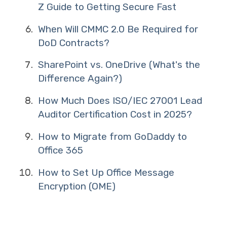
Z Guide to Getting Secure Fast
When Will CMMC 2.0 Be Required for
DoD Contracts?
SharePoint vs. OneDrive (What's the
Difference Again?)
How Much Does ISO/IEC 27001 Lead
Auditor Certification Cost in 2025?
How to Migrate from GoDaddy to
Office 365
How to Set Up Office Message
Encryption (OME)