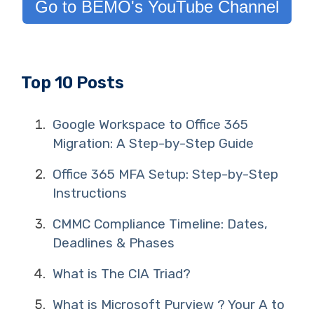
Go to BEMO's YouTube Channel
Top 10 Posts
Google Workspace to Office 365
Migration: A Step-by-Step Guide
Office 365 MFA Setup: Step-by-Step
Instructions
CMMC Compliance Timeline: Dates,
Deadlines & Phases
What is The CIA Triad?
What is Microsoft Purview ? Your A to