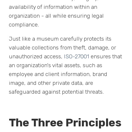
availability of information within an
organization - all while ensuring legal
compliance.
Just like a museum carefully protects its
valuable collections from theft, damage, or
unauthorized access,
ISO-27001
ensures that
an organization's vital assets, such as
employee and client information, brand
image, and other private data, are
safeguarded against potential threats.
The Three Principles