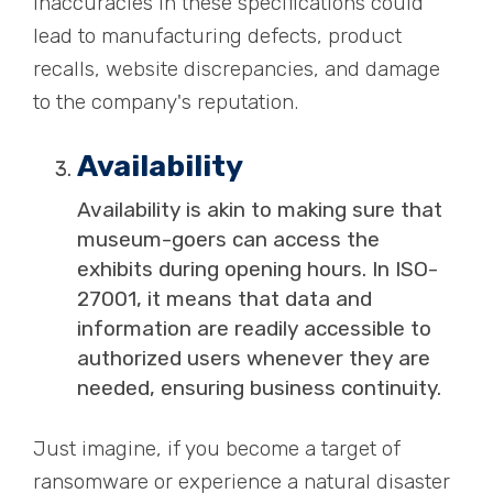
inaccuracies in these specifications could
lead to manufacturing defects, product
recalls, website discrepancies, and damage
to the company's reputation.
Availability
Availability is akin to making sure that
museum-goers can access the
exhibits during opening hours. In ISO-
27001, it means that data and
information are readily accessible to
authorized users whenever they are
needed, ensuring business continuity.
Just imagine, if you become a target of
ransomware or experience a natural disaster