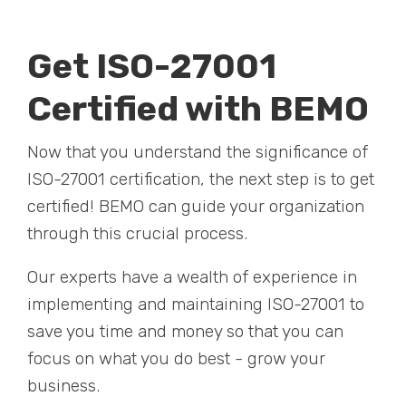
Get ISO-27001
Certified with BEMO
Now that you understand the significance of
ISO-27001 certification, the next step is to get
certified! BEMO can guide your organization
through this crucial process.
Our experts have a wealth of experience in
implementing and maintaining ISO-27001 to
save you time and money so that you can
focus on what you do best - grow your
business.