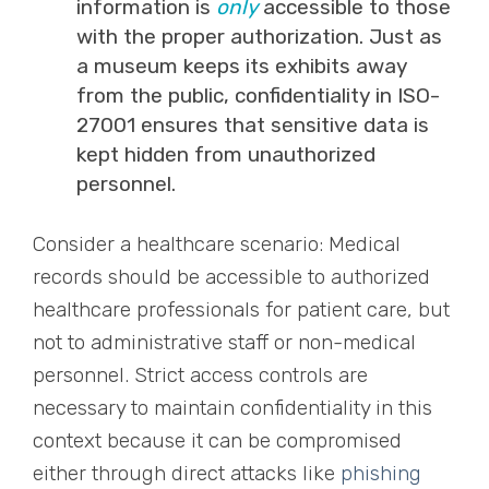
information is
only
accessible to those
with the proper authorization. Just as
a museum keeps its exhibits away
from the public, confidentiality in ISO-
27001 ensures that sensitive data is
kept hidden from unauthorized
personnel.
Consider a healthcare scenario: Medical
records should be accessible to authorized
healthcare professionals for patient care, but
not to administrative staff or non-medical
personnel. Strict access controls are
necessary to maintain confidentiality in this
context because it can be compromised
either through direct attacks like
phishing