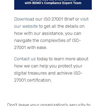
Download
our ISO 27001 Brief or
visit
our website
to get all the details on
how with our assistance, you can
navigate the complexities of ISO-
27001 with ease.
Contact us
today to learn more about
how we can help you protect your
digital treasures and achieve ISO-
27001 certification.
Don't leave your organization's security to