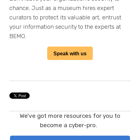
chance. Just as a museum hires expert
curators to protect its valuable art, entrust
your information security to the experts at
BEMO.
Speak with us
We've got more resources for you to
become a cyber-pro.