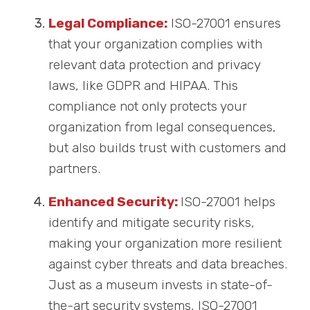
Legal Compliance:
ISO-27001 ensures
that your organization complies with
relevant data protection and privacy
laws, like GDPR and HIPAA. This
compliance not only protects your
organization from legal consequences,
but also builds trust with customers and
partners.
Enhanced Security:
ISO-27001 helps
identify and mitigate security risks,
making your organization more resilient
against cyber threats and data breaches.
Just as a museum invests in state-of-
the-art security systems, ISO-27001