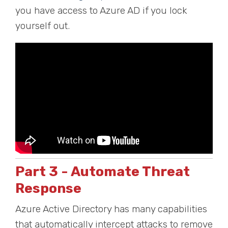
you have access to Azure AD if you lock
yourself out.
Part 3 - Automate Threat
Response
Azure Active Directory has many capabilities
that automatically intercept attacks to remove