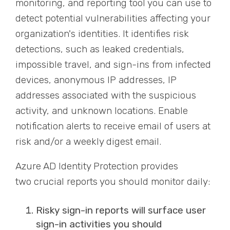
monitoring
,
and reporting tool you can use to
detect potential vulnerabilities affecting your
organization's identities. It
identifie
s risk
detections, such as leaked credentials,
impossible travel, and sign-ins from infected
devices, anonymous IP addresses, IP
addresses associated with the suspicious
activity, and unknown locations. Enable
notification alerts to receive email of users at
risk and/or a weekly digest email.
Azure AD Identity Protection provides
two
crucial
reports you should monitor daily:
Risky sign-in reports will surface user
sign-in activities you should