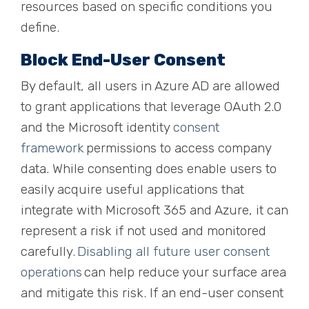
resources based on specific conditions you
define.
Block End-User Consent
By default, all users in Azure AD are allowed
to grant applications that leverage OAuth 2.0
and the Microsoft identity
consent
framework
permissions to access company
data. While consenting does
enable
users to
easily acquire useful applications that
integrate with Microsoft 365 and Azure, it can
represent a risk if not used and monitored
carefully.
Disabling all future user consent
operations
can help reduce your surface area
and mitigate this risk. If an end-user consent