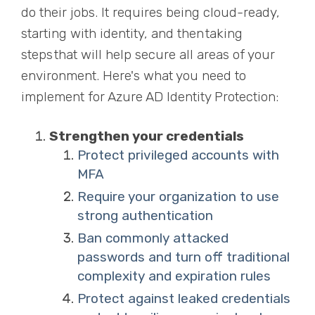
do their jobs. It requires being cloud-ready,
starting with identity, and then ta
k
ing
steps that will help secure all areas of your
environment. Here's what you need to
implement for Azure AD Identity Protection:
Strengthen your credentials
Protect privileged accounts with
MFA
Require your organization to use
strong authentication
Ban commonly attacked
passwords and turn off traditional
complexity and expiration rules
Protect against leaked credentials