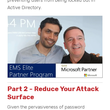
preventing users from being locked out in
Active Directory.
Part 2 - Reduce Your Attack
Surface
Given the pervasiveness of password