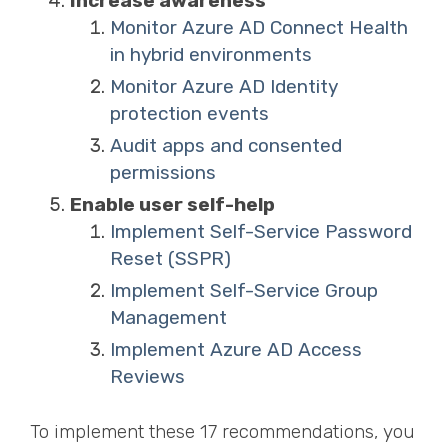
Increase awareness
Monitor Azure AD Connect Health
in hybrid environments
Monitor Azure AD Identity
protection events
Audit apps and consented
permissions
Enable user self-help
Implement Self-Service Password
Reset (SSPR)
Implement Self-Service Group
Management
Implement Azure AD Access
Reviews
To implement these 17 recommendations, you