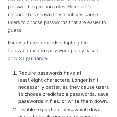
password expiration rules.
Microsoft's
research
has shown these policies cause
users to choose passwords that are easier to
guess.
Microsoft recommends adopting the
following modern password policy based
on
NIST guidance
:
Require passwords have at
least
eight
characters. Longer isn't
necessarily better, as they cause users
to choose predictable passwords, save
passwords in files, or write them down.
Disable expiration rules, which drive
users to easily guessed passwords