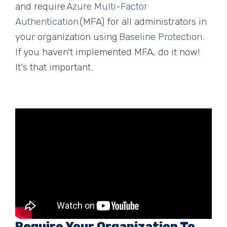
and require
Azure Multi-Factor
Aut
h
entication
(MFA) for all administrators in
your organization using
Baseline Protection
.
If you haven't implemented MFA, do it now!
It's that important.
Require Your Organization To