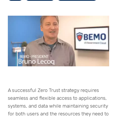
A successful Zero Trust strategy requires
seamless and flexible access to applications,
systems, and data while maintaining security
for both users and the resources they need to