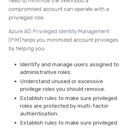
need to minimize the likelihood a
compromised account can operate with a
privileged role.
Azure AD Privileged Identity Management
(PIM)
helps you minimized account privileges
by helping you:
Identify and manage users assigned to
administrative roles.
Understand unused or excessive
privilege roles you should remove.
Establish rules to make sure privileged
roles are protected by multi-factor
authentication.
Establish rules to make sure privileged