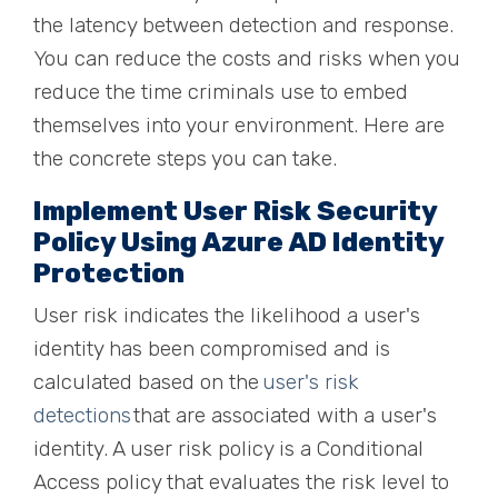
the latency between detection and response.
You can reduce the costs and risks when you
reduce the time criminals use to embed
themselves into your environment. Here are
the concrete steps you can take.
Implement User Risk Security
Policy Using Azure AD Identity
Protection
User risk indicates the likelihood a user's
identity has been compromised and is
calculated based on the
user's risk
detections
that are associated with a user's
identity. A user risk policy is a Conditional
Access policy that evaluates the risk level to