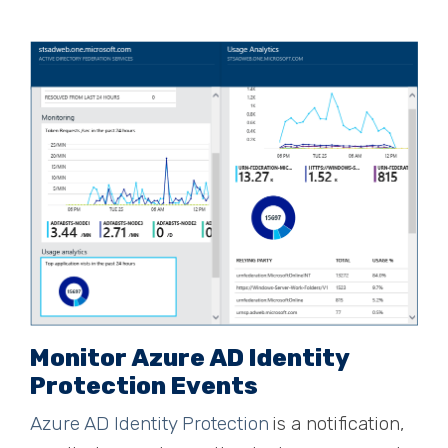
Monitor Azure AD Identity
Protection Events
Azure AD Identity Protection
is a notification,