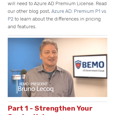
will need to Azure AD Premium License. Read
our other blog post,
Azure AD: Premium P1 vs
P2
to learn about the differences in pricing
and features.
Part 1 - Strengthen Your