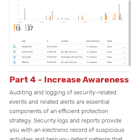
Part 4 - Increase Awareness
Auditing and logging of security-related
events and related alerts are essential
components of an efficient protection
strategy. Security logs and reports provide
you with an electronic record of suspicious
activities and help you detect patterns that