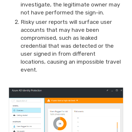
investigate, the legitimate owner may
not have performed the sign-in.
Risky user reports will surface user
accounts that may have been
compromised, such as leaked
credential that was detected or the
user signed in from different
locations
,
causing an impossible travel
event.