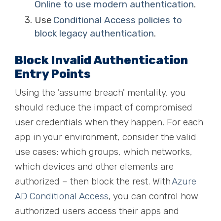
Online to use modern authentication
.
Use
Conditional Access policies to
block legacy authentication
.
Block Invalid Authentication
Entry Points
Using the 'assume breach' mentality, you
should reduce the impact of compromised
user credentials when they happen. For each
app in your environment
,
consider the valid
use cases: which groups, which networks,
which devices and other elements are
authorized – then block the rest. With
Azure
AD Cond
i
tional Access
, you can control how
authorized users access their apps and