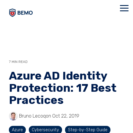
Skip
to
Tog
the
Me
main
content.
7 MIN READ
Azure AD Identity
Protection: 17 Best
Practices
Bruno Lecoq
on Oct 22, 2019
Azure
Cybersecurity
Step-by-Step Guide