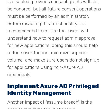
is disabled, previous consent grants will still
be honored, but all future consent operations
must be performed by an administrator.
Before disabling this functionality it is
recommended to ensure that users will
understand how to request admin approval
for new applications; doing this should help
reduce user friction, minimize support
volume, and make sure users do not sign up
for applications using non-Azure AD
credentials.
Implement Azure AD Privileged
Identity Management
Another impact of "assume breach" is the