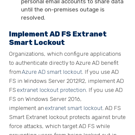
personal email accounts to share data
until the on-premises outage is
resolved.
Implement AD FS Extranet
Smart Lockout
Organizations, which configure applications
to authenticate directly to Azure AD benefit
from
Azure AD smart lockout
. If you use AD
FS in Windows Server 2012R2, implement AD
FS
extranet lockout protection
. If you use AD
FS on Windows Server 2016,
implement
an
extranet smart lockout
. AD FS
Smart Extranet lockout protects against brute
force attacks, which target AD FS while