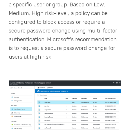
a specific user or group. Based on Low,
Medium, High risk-level, a policy can be
configured to block access or require a
secure password change using multi-factor
authentication. Microsoft's recommendation
is to requ
est
a secure password change for
users
at
high risk.