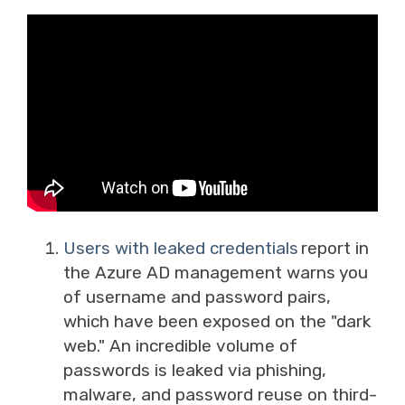
Users with leaked credentials
report in
the Azure AD management warns you
of username and password pairs,
which have been exposed on the "dark
web." An incredible volume of
passwords is leaked via phishing,
malware, and password reuse on third-