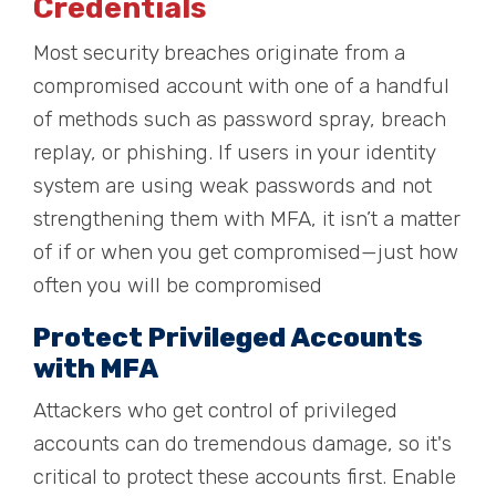
Credentials
Most security breaches originate from a
compromised account with one of a handful
of methods such as password spray, breach
replay, or phishing. If users in your identity
system are using weak passwords and not
strengthening them with MFA, it isn’t a matter
of if or when you get compromised—just how
often you will be compromised
Protect Privileged Accounts
with MFA
Attackers who get control of privileged
accounts can do tremendous damage, so it's
critical to protect these accounts first. Enable