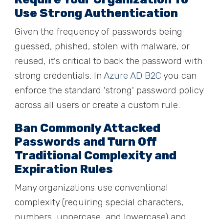
Use
Strong Authentication
Given the frequency of passwords being
guessed, phished, stolen with malware, or
reused, it's critical to back the password with
strong credentials. In
Azure AD B2C
you can
enforce the standard 'strong' password policy
across all users or create a custom rule.
Ban Commonly Attacked
Passwords and Turn Off
Traditional Complexity and
Expiration Rules
Many organizations use
conven
tional
complexity (requiring special characters,
numbers, uppercase, and lowercase) and