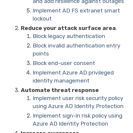
and add resilience against outages
Implement AD FS extranet smart
lockout
Reduce your attack surface area
.
Block legacy authentication
Block invalid authentication entry
points
Block end-user consent
Implement Azure AD privileged
identity management
Automate threat response
Implement user risk security policy
using Azure AD Identity Protection
Implement sign-in risk policy using
Azure AD Identity Protection