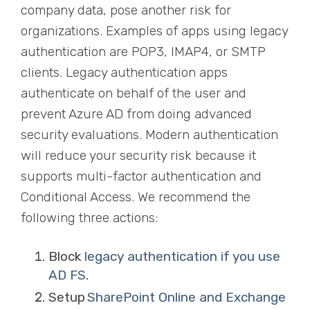
company data, pose another risk for
organizations. Examples of apps using legacy
authentication are POP3, IMAP4, or SMTP
clients. Legacy authentication apps
authenticate on behalf of the user and
prevent Azure AD from doing advanced
security evaluations. Modern authentication
will reduce your security risk
because it
supports multi-factor authentication and
Conditional Access. We recommend the
following three actions:
Block
legacy authentication if you use
AD FS
.
Setup
SharePoint Online and Exchange