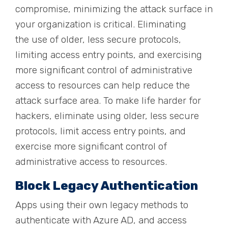
compromise, minimizing the attack surface in
your organization is critical. Eliminating
the
use of older, less secure protocols,
limiting access entry points, and exercising
more significant control of administrative
access to resources can help reduce the
attack surface area.
To make life harder for
hackers, eliminate using older, less secure
protocols, limit access entry points, and
exercise more significant control of
administrative access to resources.
Block Legacy Authentication
Apps using their own legacy methods to
authenticate with Azure AD
,
and access