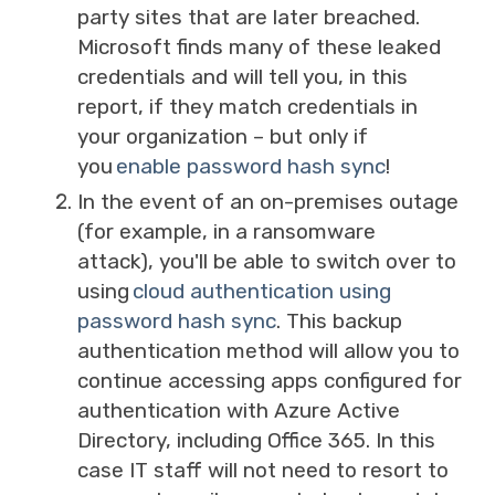
party sites that are later breached.
Microsoft finds many of these leaked
credentials and will tell you, in this
report, if they match credentials in
your organization – but only if
you
enable password hash sync
!
In the event of an on-premises outage
(for example, in a ransomware
attack)
,
you'll be able to switch over to
using
cloud authentication using
password hash sync
. This backup
authentication method will allow you to
continue accessing apps configured for
authentication with Azure Active
Directory, including Office 365. In this
case IT staff will not need to resort to