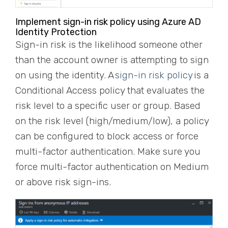
Implement sign-in risk policy using Azure AD
Identity Protection
Sign-in risk is the likelihood someone other
than the account owner is attempting to sign
on using the identity. A
sign-in risk policy
is a
Conditional Access policy that evaluates the
risk level to a specific user or group. Based
on the risk level (high/medium/low), a policy
can be configured to block access or force
multi-factor authentication. Make sure you
force multi-factor authentication on Medium
or above risk sign-ins.