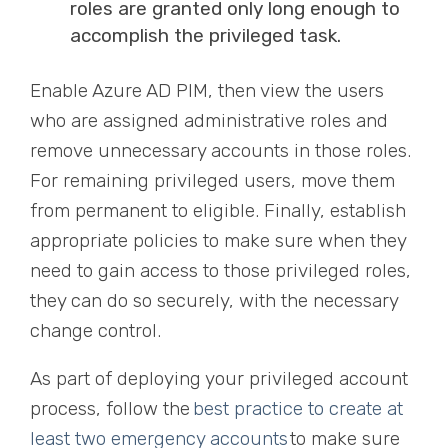
roles are granted only long enough to
accomplish the privileged task.
Enable Azure AD PIM, then view the users
who are assigned administrative roles and
remove unnecessary accounts in those roles.
For remaining privileged users, move them
from permanent to eligible. Finally, establish
appropriate policies to make sure when they
need to gain access to those privileged roles,
they can do so securely, with the necessary
change control.
As part of deploying your privileged account
process, follow the
best practice to create at
least two emergency accounts
to make sure