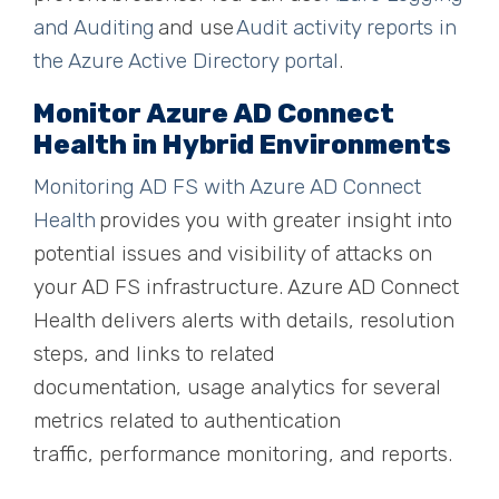
and Auditing
and use
Audit activity reports in
the Azure Active Directory portal
.
Monitor Azure AD Connect
Health in Hybrid Environments
Monitoring AD FS with Azure AD Connect
Health
provides you with greater insight into
potential issues and visibility of attacks on
your AD FS infrastructure. Azure AD Connect
Health delivers alerts with details, resolution
steps, and links to related
documentation
,
usage analytics for several
metrics related to authentication
traffic
,
performance monitoring
,
and reports.