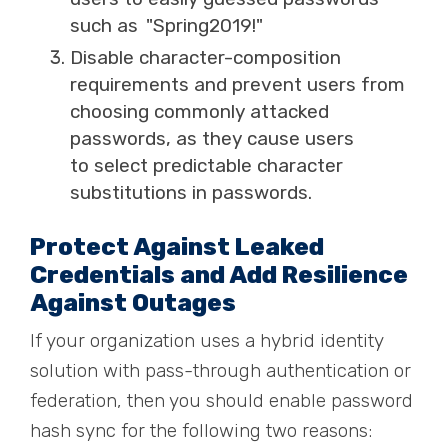
such as "
Spring2019!"
Disable character-composition
requirements and prevent users from
choosing commonly attacked
passwords, as they cause users
to
select
predictable character
substitutions in passwords.
Protect Against Leaked
Credentials and Add Resilience
Against Outages
If your organization uses a hybrid identity
solution with pass-through authentication or
federation, then you should enable password
hash sync for the following two reasons: