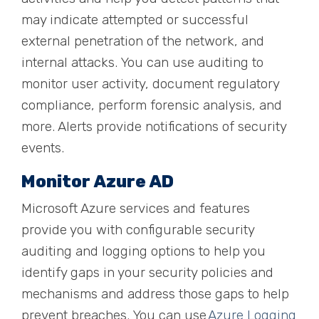
may indicate attempted or successful
external penetration of the network, and
internal attacks. You can use auditing to
monitor user activity, document regulatory
compliance, perform forensic analysis, and
more. Alerts provide notifications of security
events.
Monitor Azure AD
Microsoft Azure services and features
provide you with configurable security
auditing and logging options to help you
identify gaps in your security policies and
mechanisms
and address those gaps to help
prevent breaches. You can use
Azure Logging