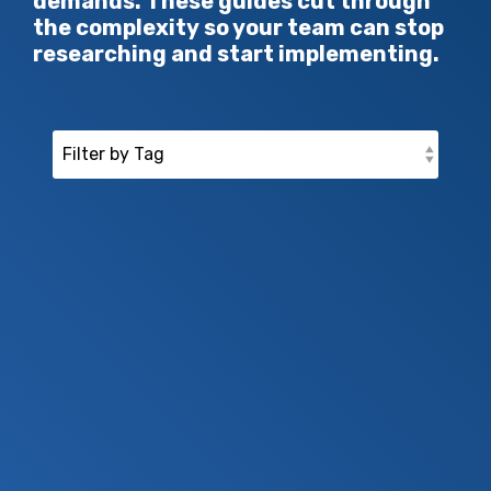
demands. These guides cut through
the complexity so your team can stop
researching and start implementing.