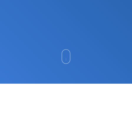
ISO 42001