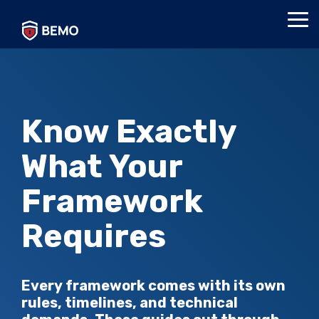
Skip
to
Tog
the
Me
main
content.
Know Exactly
What Your
Framework
Requires
Every framework comes with its own
rules, timelines, and technical