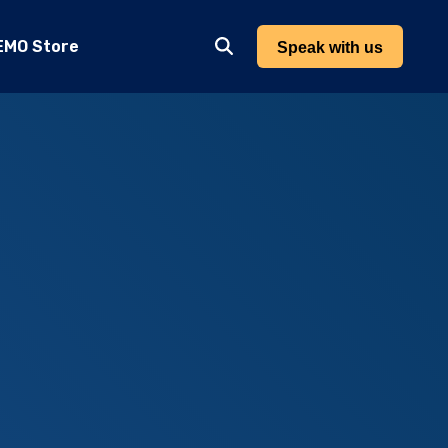
EMO Store
Speak with us