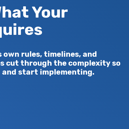
hat Your
uires
own rules, timelines, and
s cut through the complexity so
 and start implementing.