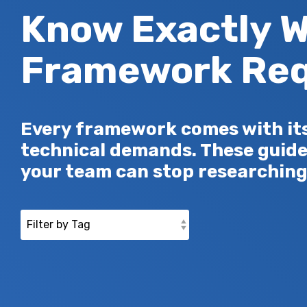
Know Exactly W
Framework Req
Every framework comes with its 
technical demands. These guide
your team can stop researching