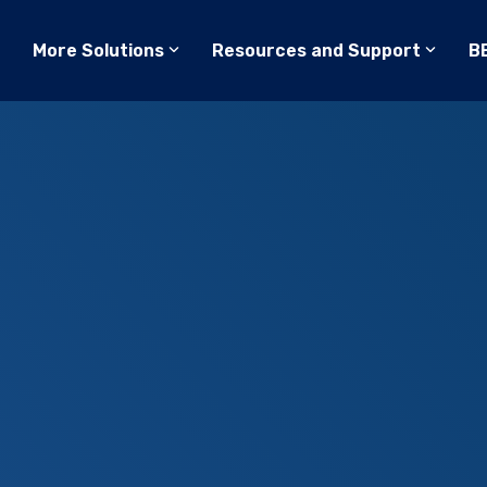
More Solutions
Resources and Support
B