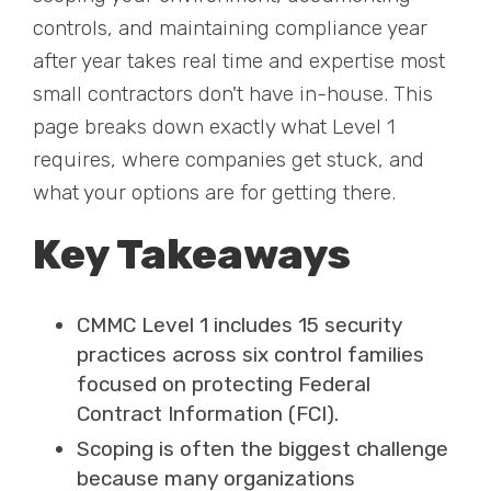
controls, and maintaining compliance year
after year takes real time and expertise most
small contractors don't have in-house. This
page breaks down exactly what Level 1
requires, where companies get stuck, and
what your options are for getting there.
Key Takeaways
CMMC Level 1 includes 15 security
practices across six control families
focused on protecting Federal
Contract Information (FCI).
Scoping is often the biggest challenge
because many organizations