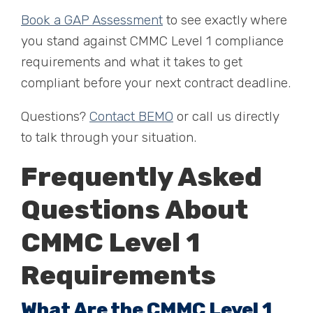
Book a GAP Assessment
to see exactly where
you stand against CMMC Level 1 compliance
requirements and what it takes to get
compliant before your next contract deadline.
Questions?
Contact BEMO
or call us directly
to talk through your situation.
Frequently Asked
Questions About
CMMC Level 1
Requirements
What Are the CMMC Level 1