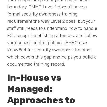
boundary. CMMC Level 1 doesn't have a
formal security awareness training
requirement the way Level 2 does, but your
staff still needs to understand how to handle
FCI, recognize phishing attempts, and follow
your access control policies. BEMO uses
KnowBe4 for security awareness training,
which covers this gap and helps you build a
documented training record.
In-House vs
Managed:
Approaches to