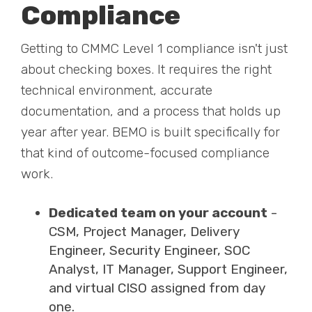
Compliance
Getting to CMMC Level 1 compliance isn't just
about checking boxes. It requires the right
technical environment, accurate
documentation, and a process that holds up
year after year. BEMO is built specifically for
that kind of outcome-focused compliance
work.
Dedicated team on your account
-
CSM, Project Manager, Delivery
Engineer, Security Engineer, SOC
Analyst, IT Manager, Support Engineer,
and virtual CISO assigned from day
one.