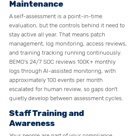
Maintenance
A self-assessment is a point-in-time
evaluation, but the controls behind it need to
stay active all year. That means patch
management, log monitoring, access reviews,
and training tracking running continuously.
BEMO's 24/7 SOC reviews 100K+ monthly
logs through AI-assisted monitoring, with
approximately 100 events per month
escalated for human review, so gaps don't
quietly develop between assessment cycles.
Staff Training and
Awareness
Your people are part of your compliance