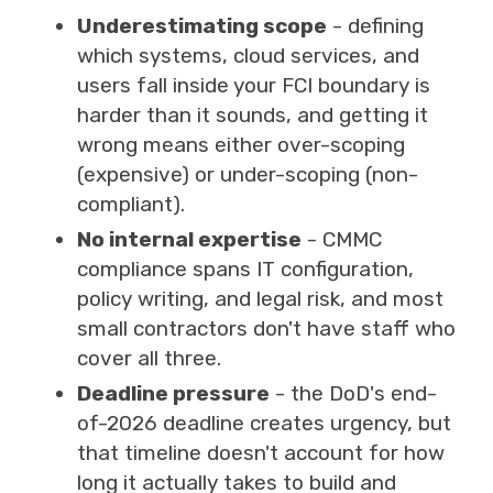
Underestimating scope
- defining
which systems, cloud services, and
users fall inside your FCI boundary is
harder than it sounds, and getting it
wrong means either over-scoping
(expensive) or under-scoping (non-
compliant).
No internal expertise
- CMMC
compliance spans IT configuration,
policy writing, and legal risk, and most
small contractors don't have staff who
cover all three.
Deadline pressure
- the DoD's end-
of-2026 deadline creates urgency, but
that timeline doesn't account for how
long it actually takes to build and