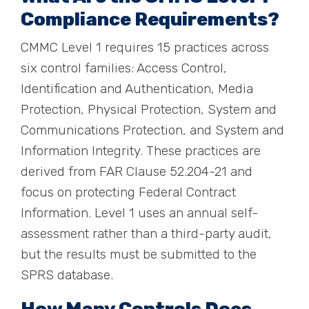
Compliance Requirements?
CMMC Level 1 requires 15 practices across
six control families: Access Control,
Identification and Authentication, Media
Protection, Physical Protection, System and
Communications Protection, and System and
Information Integrity. These practices are
derived from FAR Clause 52.204-21 and
focus on protecting Federal Contract
Information. Level 1 uses an annual self-
assessment rather than a third-party audit,
but the results must be submitted to the
SPRS database.