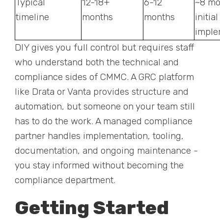
Typical
12-18+
6-12
~8 mo
timeline
months
months
initial
imple
DIY gives you full control but requires staff
who understand both the technical and
compliance sides of CMMC. A GRC platform
like Drata or Vanta provides structure and
automation, but someone on your team still
has to do the work. A managed compliance
partner handles implementation, tooling,
documentation, and ongoing maintenance -
you stay informed without becoming the
compliance department.
Getting Started