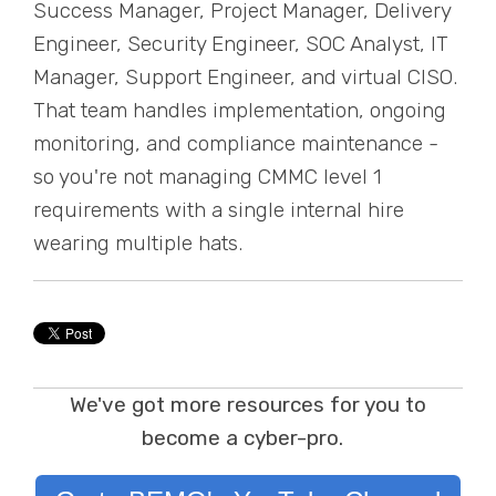
Success Manager, Project Manager, Delivery
Engineer, Security Engineer, SOC Analyst, IT
Manager, Support Engineer, and virtual CISO.
That team handles implementation, ongoing
monitoring, and compliance maintenance -
so you're not managing CMMC level 1
requirements with a single internal hire
wearing multiple hats.
We've got more resources for you to
become a cyber-pro.