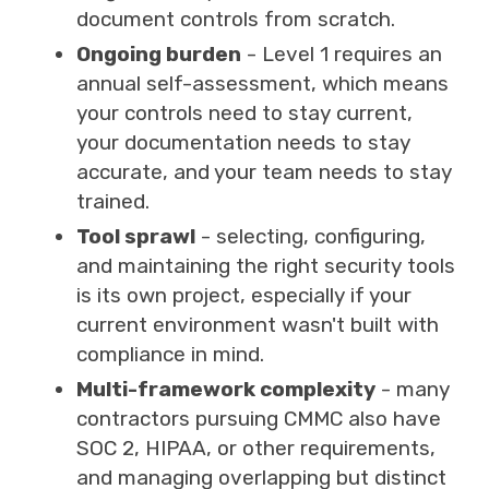
document controls from scratch.
Ongoing burden
- Level 1 requires an
annual self-assessment, which means
your controls need to stay current,
your documentation needs to stay
accurate, and your team needs to stay
trained.
Tool sprawl
- selecting, configuring,
and maintaining the right security tools
is its own project, especially if your
current environment wasn't built with
compliance in mind.
Multi-framework complexity
- many
contractors pursuing CMMC also have
SOC 2, HIPAA, or other requirements,
and managing overlapping but distinct