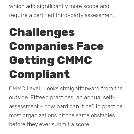
which add significantly more scope and
require a certified third-party assessment.
Challenges
Companies Face
Getting CMMC
Compliant
CMMC Level 1 looks straightforward from the
outside. Fifteen practices, an annual self-
assessment - how hard can it be? In practice,
most organizations hit the same obstacles
before they ever submit a score.