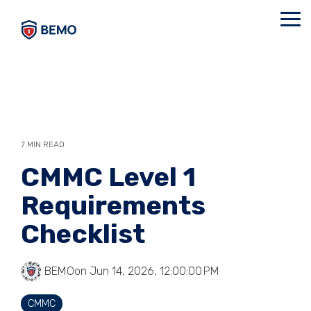
Skip
to
Tog
the
Me
main
content.
7 MIN READ
CMMC Level 1
Requirements
Checklist
BEMO
on Jun 14, 2026, 12:00:00 PM
CMMC