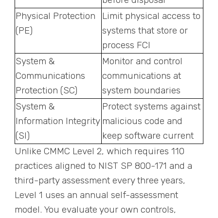
Physical Protection
Limit physical access to
(PE)
systems that store or
process FCI
System &
Monitor and control
Communications
communications at
Protection (SC)
system boundaries
System &
Protect systems against
Information Integrity
malicious code and
(SI)
keep software current
Unlike CMMC Level 2, which requires 110
practices aligned to NIST SP 800-171 and a
third-party assessment every three years,
Level 1 uses an annual self-assessment
model. You evaluate your own controls,