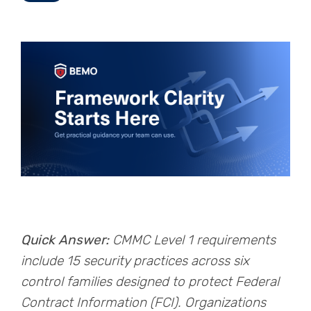
Quick Answer:
CMMC Level 1 requirements
include 15 security practices across six
control families designed to protect Federal
Contract Information (FCI). Organizations