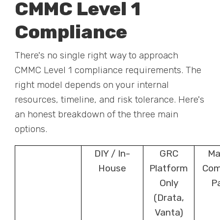
CMMC Level 1
Compliance
There's no single right way to approach
CMMC Level 1 compliance requirements. The
right model depends on your internal
resources, timeline, and risk tolerance. Here's
an honest breakdown of the three main
options.
DIY / In-
GRC
Ma
House
Platform
Com
Only
P
(Drata,
Vanta)