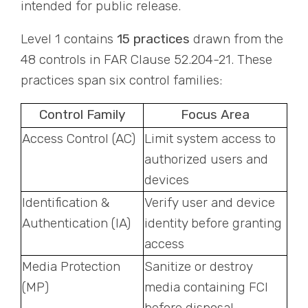
intended for public release.
Level 1 contains
15 practices
drawn from the
48 controls in FAR Clause 52.204-21. These
practices span six control families:
Control Family
Focus Area
Access Control (AC)
Limit system access to
authorized users and
devices
Identification &
Verify user and device
Authentication (IA)
identity before granting
access
Media Protection
Sanitize or destroy
(MP)
media containing FCI
before disposal