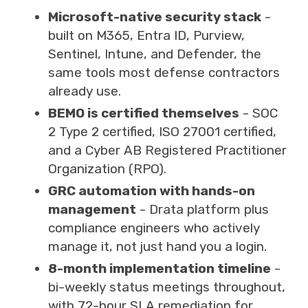
Microsoft-native security stack
-
built on M365, Entra ID, Purview,
Sentinel, Intune, and Defender, the
same tools most defense contractors
already use.
BEMO is certified themselves
- SOC
2 Type 2 certified, ISO 27001 certified,
and a Cyber AB Registered Practitioner
Organization (RPO).
GRC automation with hands-on
management
- Drata platform plus
compliance engineers who actively
manage it, not just hand you a login.
8-month implementation timeline
-
bi-weekly status meetings throughout,
with 72-hour SLA remediation for