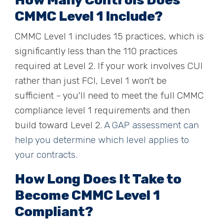
How Many Controls Does
CMMC Level 1 Include?
CMMC Level 1 includes 15 practices, which is
significantly less than the 110 practices
required at Level 2. If your work involves CUI
rather than just FCI, Level 1 won't be
sufficient - you'll need to meet the full CMMC
compliance level 1 requirements and then
build toward Level 2.
A GAP assessment can
help you determine which level applies to
your contracts.
How Long Does It Take to
Become CMMC Level 1
Compliant?