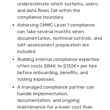
underestimate which systems, users,
and data flows fall within the
compliance boundary.
Achieving CMMC Level 1 compliance
can take several months when
documentation, technical controls, and
self-assessment preparation are
included.
Building internal compliance expertise
often costs $84K to $132K+ per hire
before onboarding, benefits, and
tooling expenses.
A managed compliance partner can
handle implementation,
documentation, and ongoing
maintenance for a lower cost than