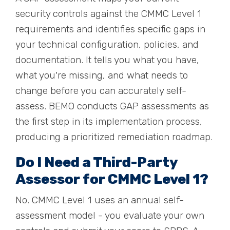
security controls against the CMMC Level 1
requirements and identifies specific gaps in
your technical configuration, policies, and
documentation. It tells you what you have,
what you're missing, and what needs to
change before you can accurately self-
assess. BEMO conducts GAP assessments as
the first step in its implementation process,
producing a prioritized remediation roadmap.
Do I Need a Third-Party
Assessor for CMMC Level 1?
No. CMMC Level 1 uses an annual self-
assessment model - you evaluate your own