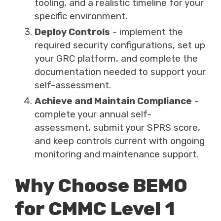
tooling, and a realistic timeline for your
specific environment.
Deploy Controls
- implement the
required security configurations, set up
your GRC platform, and complete the
documentation needed to support your
self-assessment.
Achieve and Maintain Compliance
-
complete your annual self-
assessment, submit your SPRS score,
and keep controls current with ongoing
monitoring and maintenance support.
Why Choose BEMO
for CMMC Level 1