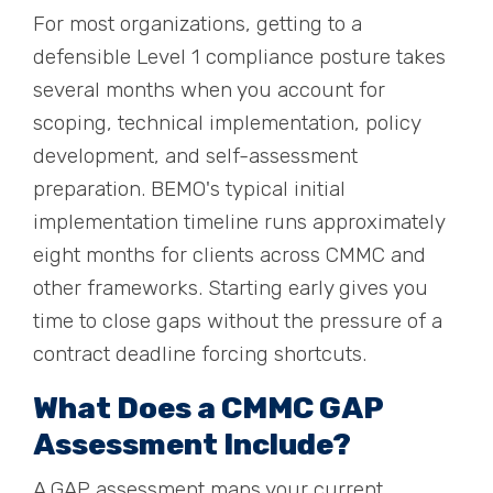
For most organizations, getting to a
defensible Level 1 compliance posture takes
several months when you account for
scoping, technical implementation, policy
development, and self-assessment
preparation. BEMO's typical initial
implementation timeline runs approximately
eight months for clients across CMMC and
other frameworks. Starting early gives you
time to close gaps without the pressure of a
contract deadline forcing shortcuts.
What Does a CMMC GAP
Assessment Include?
A GAP assessment maps your current