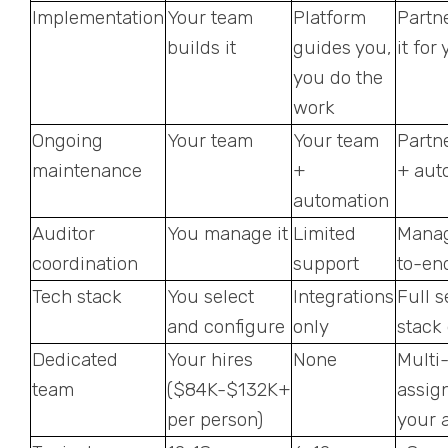
Implementation
Your team
Platform
Partn
builds it
guides you,
it for
you do the
work
Ongoing
Your team
Your team
Partn
maintenance
+
+ aut
automation
Auditor
You manage it
Limited
Mana
coordination
support
to-en
Tech stack
You select
Integrations
Full s
and configure
only
stack
Dedicated
Your hires
None
Multi
team
($84K-$132K+
assig
per person)
your 