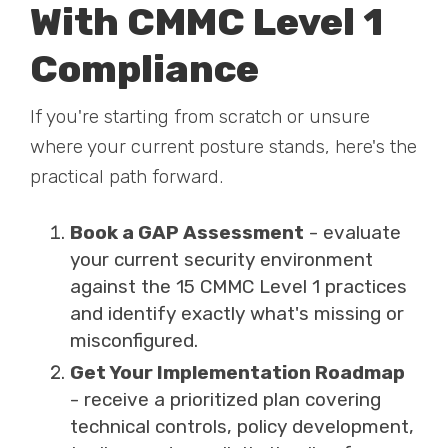
With CMMC Level 1
Compliance
If you're starting from scratch or unsure
where your current posture stands, here's the
practical path forward.
Book a GAP Assessment
- evaluate
your current security environment
against the 15 CMMC Level 1 practices
and identify exactly what's missing or
misconfigured.
Get Your Implementation Roadmap
- receive a prioritized plan covering
technical controls, policy development,