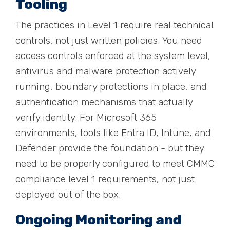
Tooling
The practices in Level 1 require real technical
controls, not just written policies. You need
access controls enforced at the system level,
antivirus and malware protection actively
running, boundary protections in place, and
authentication mechanisms that actually
verify identity. For Microsoft 365
environments, tools like Entra ID, Intune, and
Defender provide the foundation - but they
need to be properly configured to meet CMMC
compliance level 1 requirements, not just
deployed out of the box.
Ongoing Monitoring and