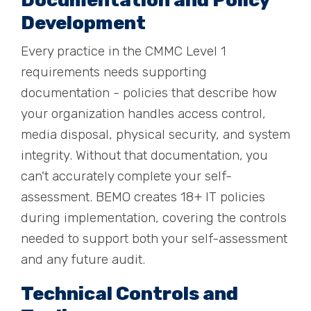
Documentation and Policy
Development
Every practice in the CMMC Level 1
requirements needs supporting
documentation - policies that describe how
your organization handles access control,
media disposal, physical security, and system
integrity. Without that documentation, you
can't accurately complete your self-
assessment. BEMO creates 18+ IT policies
during implementation, covering the controls
needed to support both your self-assessment
and any future audit.
Technical Controls and