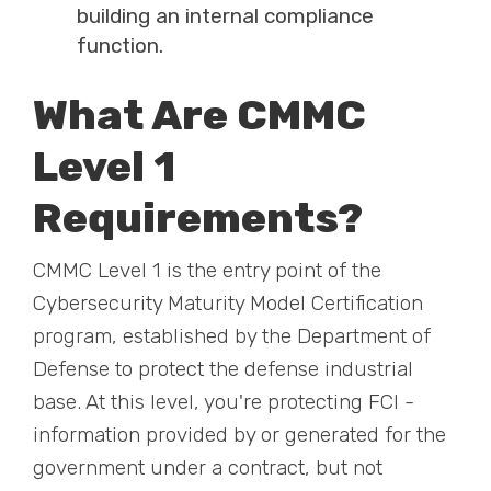
building an internal compliance
function.
What Are CMMC
Level 1
Requirements?
CMMC Level 1 is the entry point of the
Cybersecurity Maturity Model Certification
program, established by the Department of
Defense to protect the defense industrial
base. At this level, you're protecting FCI -
information provided by or generated for the
government under a contract, but not