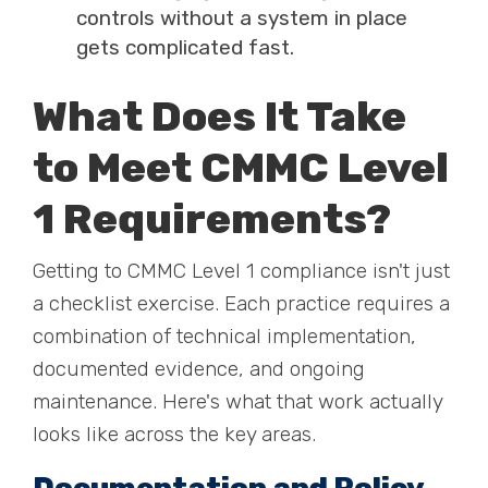
controls without a system in place
gets complicated fast.
What Does It Take
to Meet CMMC Level
1 Requirements?
Getting to CMMC Level 1 compliance isn't just
a checklist exercise. Each practice requires a
combination of technical implementation,
documented evidence, and ongoing
maintenance. Here's what that work actually
looks like across the key areas.