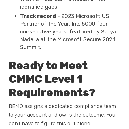
identified gaps.
Track record
- 2023 Microsoft US
Partner of the Year, Inc. 5000 four
consecutive years, featured by Satya
Nadella at the Microsoft Secure 2024
Summit.
Ready to Meet
CMMC Level 1
Requirements?
BEMO assigns a dedicated compliance team
to your account and owns the outcome. You
don't have to figure this out alone.