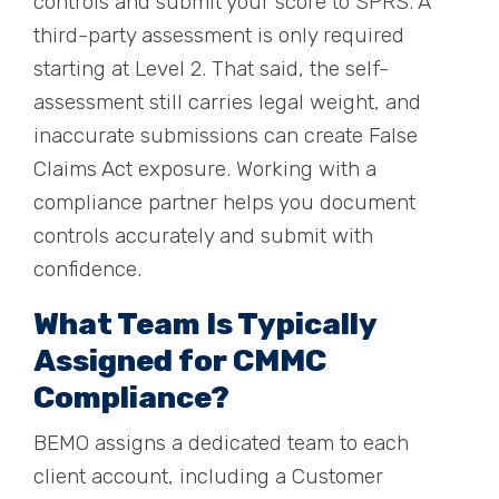
controls and submit your score to SPRS. A
third-party assessment is only required
starting at Level 2. That said, the self-
assessment still carries legal weight, and
inaccurate submissions can create False
Claims Act exposure. Working with a
compliance partner helps you document
controls accurately and submit with
confidence.
What Team Is Typically
Assigned for CMMC
Compliance?
BEMO assigns a dedicated team to each
client account, including a Customer