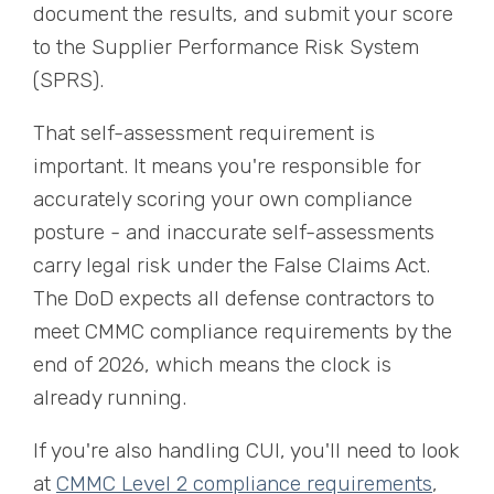
document the results, and submit your score
to the Supplier Performance Risk System
(SPRS).
That self-assessment requirement is
important. It means you're responsible for
accurately scoring your own compliance
posture - and inaccurate self-assessments
carry legal risk under the False Claims Act.
The DoD expects all defense contractors to
meet CMMC compliance requirements by the
end of 2026, which means the clock is
already running.
If you're also handling CUI, you'll need to look
at
CMMC Level 2 compliance requirements
,