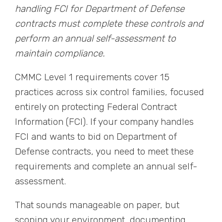
handling FCI for Department of Defense
contracts must complete these controls and
perform an annual self-assessment to
maintain compliance.
CMMC Level 1 requirements cover 15
practices across six control families, focused
entirely on protecting Federal Contract
Information (FCI). If your company handles
FCI and wants to bid on Department of
Defense contracts, you need to meet these
requirements and complete an annual self-
assessment.
That sounds manageable on paper, but
scoping your environment, documenting