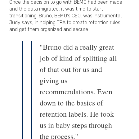
Once the decision to go with BEMO had been made
and the data migrated, it was time to start
transitioning. Bruno, BEMO's CEO, was instrumental,
Judy says, in helping TPA to create retention rules
and get them organized and secure.
"Bruno did a really great
job of kind of splitting all
of that out for us and
giving us
recommendations. Even
down to the basics of
retention labels. He took
us in baby steps through
the process."