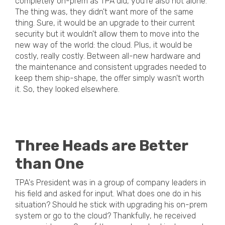
completely on-prem as TPA did, you're also not alone.
The thing was, they didn't want more of the same
thing. Sure, it would be an upgrade to their current
security but it wouldn't allow them to move into the
new way of the world: the cloud. Plus, it would be
costly, really costly. Between all-new hardware and
the maintenance and consistent upgrades needed to
keep them ship-shape, the offer simply wasn't worth
it. So, they looked elsewhere.
Three Heads are Better
than One
TPA's President was in a group of company leaders in
his field and asked for input. What does one do in his
situation? Should he stick with upgrading his on-prem
system or go to the cloud? Thankfully, he received