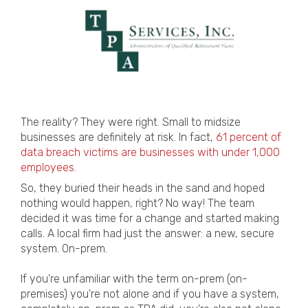
The reality? They were right. Small to midsize
businesses are definitely at risk.
In fact,
61 percent of
data breach victims are businesses with under 1,000
employees
.
So, they buried their heads in the sand and hoped
nothing would happen, right? No way! The team
decided it was time for a change and started making
calls. A local firm had just the answer: a new, secure
system. On-prem.
If you're unfamiliar with the term on-prem (on-
premises) you're not alone and if you have a system,