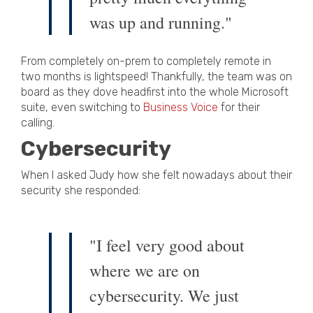
was up and running."
From completely on-prem to completely remote in
two months is lightspeed! Thankfully, the team was on
board as they dove headfirst into the whole Microsoft
suite, even switching to
Business Voice
for their
calling.
Cybersecurity
When I asked Judy how she felt nowadays about their
security she responded:
"I feel very good about
where we are on
cybersecurity. We just