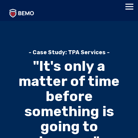
Skip
Tog
to
Me
the
main
content.
- Case Study: TPA Services -
"It's only a
matter of time
before
something is
going to