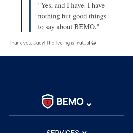
"Yes, and I have. I have
nothing but good things
to say about BEMO."
Thank you, Judy! The feeling is mutual 😀