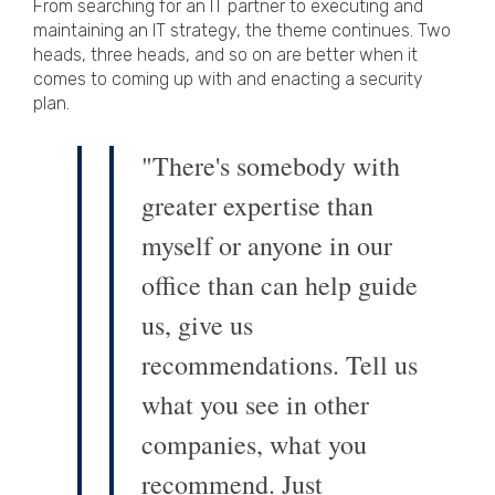
From searching for an IT partner to executing and
maintaining an IT strategy, the theme continues. Two
heads, three heads, and so on are better when it
comes to coming up with and enacting a security
plan.
"There's somebody with
greater expertise than
myself or anyone in our
office than can help guide
us, give us
recommendations. Tell us
what you see in other
companies, what you
recommend. Just