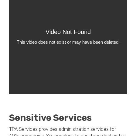
Sensitive Services
TPA Services provides administration services for
401k companies. So, needless to say, they deal with a