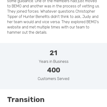
some guidance. One of the members had just moved
to BEMO and another was in the process of vetting us.
They joined forces. Whatever questions Christopher
Tipper of Hunter Benefits didn't think to ask, Judy and
her team would and vice versa. They explored BEMO's
website and met multiple times with our team to
hammer out the details.
21
Years in Business
400
Customers Served
Transition