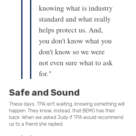
knowing what is industry
standard and what really
helps protect us. And,
you don't know what you
don't know so we were
not even sure what to ask
for."
Safe and Sound
These days, TPA isn't waiting, knowing something will
happen. They know, instead, that BEMO has their
back. When we asked Judy if TPA would recommend
us to a friend she replied: