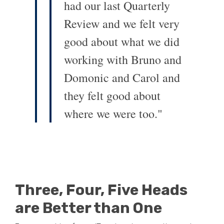
had our last Quarterly
Review and we felt very
good about what we did
working with Bruno and
Domonic and Carol and
they felt good about
where we were too."
Three, Four, Five Heads
are Better than One