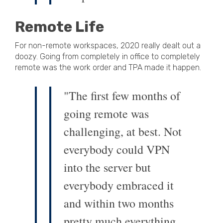
Remote Life
For non-remote workspaces, 2020 really dealt out a
doozy. Going from completely in office to completely
remote was the work order and TPA made it happen.
"The first few months of
going remote was
challenging, at best. Not
everybody could VPN
into the server but
everybody embraced it
and within two months
pretty much everything