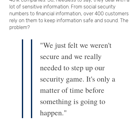
lot of sensitive information. From social security
numbers to financial information, over 400 customers
rely on them to keep information safe and sound. The
problem?
"We just felt we weren't
secure and we really
needed to step up our
security game. It's only a
matter of time before
something is going to
happen."