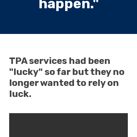
happen."
TPA services had been
"lucky" so far but they no
longer wanted to rely on
luck.