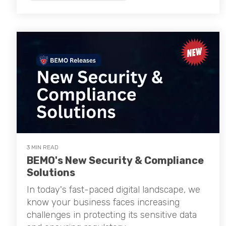
3 MIN READ
BEMO's New Security & Compliance
Solutions
In today's fast-paced digital landscape, we
know your business faces increasing
challenges in protecting its sensitive data