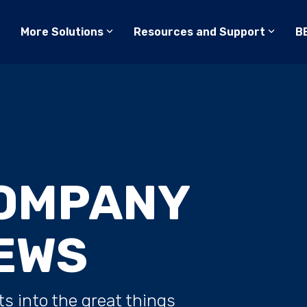
More Solutions
Resources and Support
B
OMPANY
EWS
ts into the great things