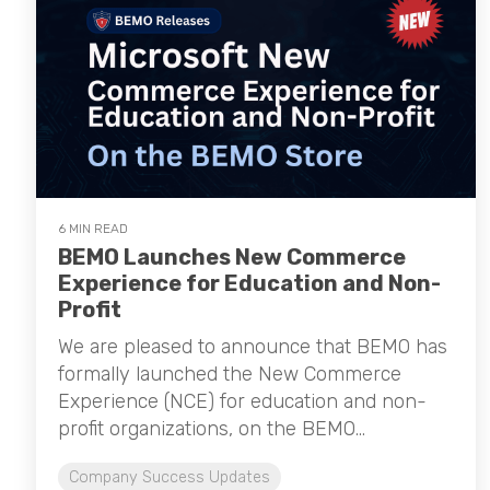
6 MIN READ
BEMO Launches New Commerce
Experience for Education and Non-
Profit
We are pleased to announce that BEMO has
formally launched the New Commerce
Experience (NCE) for education and non-
profit organizations, on the BEMO...
Company Success Updates