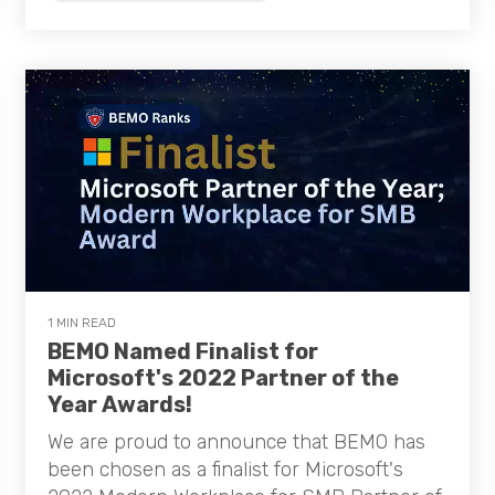
1 MIN READ
BEMO Named Finalist for
Microsoft's 2022 Partner of the
Year Awards!
We are proud to announce that BEMO has
been chosen as a finalist for Microsoft's