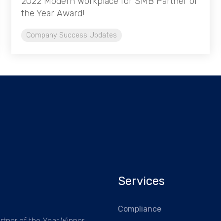
2022 Modern Workplace for SMB Partner of
the Year Award!
Company Success Updates
Services
Compliance
rtner of the Year Winner