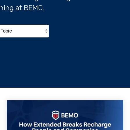
ning at BEMO.