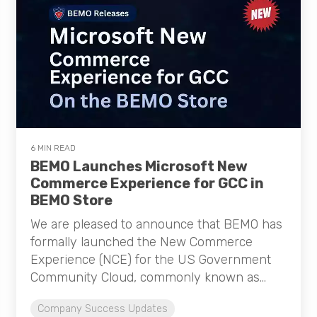
6 MIN READ
BEMO Launches Microsoft New
Commerce Experience for GCC in
BEMO Store
We are pleased to announce that BEMO has
formally launched the New Commerce
Experience (NCE) for the US Government
Community Cloud, commonly known as...
Company Success Updates