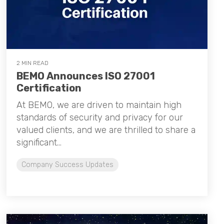
2 MIN READ
BEMO Announces ISO 27001
Certification
At BEMO, we are driven to maintain high
standards of security and privacy for our
valued clients, and we are thrilled to share a
significant...
Company Success Updates