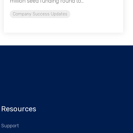
million seed funding round to...
Company Success Updates
Resources
Support