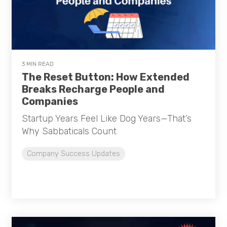
3 MIN READ
The Reset Button: How Extended
Breaks Recharge People and
Companies
Startup Years Feel Like Dog Years—That’s
Why Sabbaticals Count
Company Success Updates