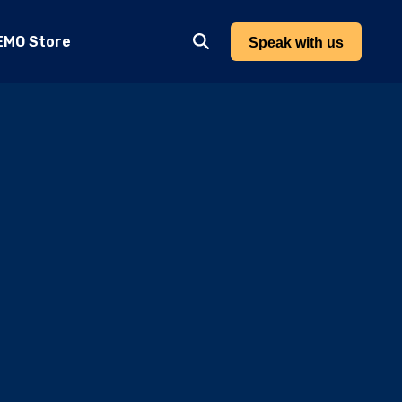
EMO Store
Speak with us