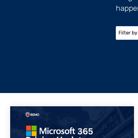
happe