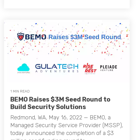
1 MIN READ
BEMO Raises $3M Seed Round to
Build Security Solutions
Redmond, WA, May 16, 2022 — BEMO, a
Managed Security Service Provider (MSSP),
today announced the completion of a $3