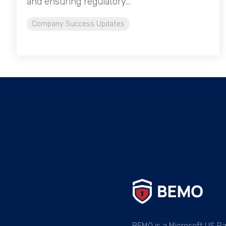
and ensuring regulatory...
Company Success Updates
BEMO is a Microsoft US Pa