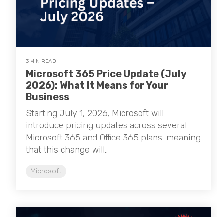
3 MIN READ
Microsoft 365 Price Update (July
2026): What It Means for Your
Business
Starting July 1, 2026, Microsoft will
introduce pricing updates across several
Microsoft 365 and Office 365 plans. meaning
that this change will...
Microsoft