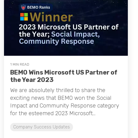
1 MIN READ
BEMO Wins Microsoft US Partner of
the Year 2023
We are absolutely thrilled to share the
exciting news that BEMO won the Social
Impact and Community Response category
for the esteemed 2023 Microsoft...
Company Success Updates