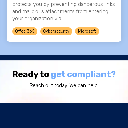
protects you by preventing dangerous links
and malicious attachments from entering
your organization via...
Office 365
Cybersecurity
Microsoft
Ready to
get compliant?
Reach out today. We can help.