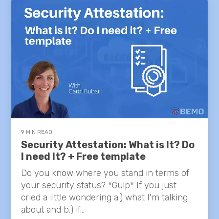
9 MIN READ
Security Attestation: What is It? Do
I need It? + Free template
Do you know where you stand in terms of
your security status? *Gulp* If you just
cried a little wondering a.) what I'm talking
about and b.) if...