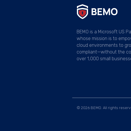
BEMO is a Microsoft US Pa
whose mission is to empo
cloud environments to gr
compliant—without the co
over 1,000 small business
© 2026 BEMO. All rights reserv