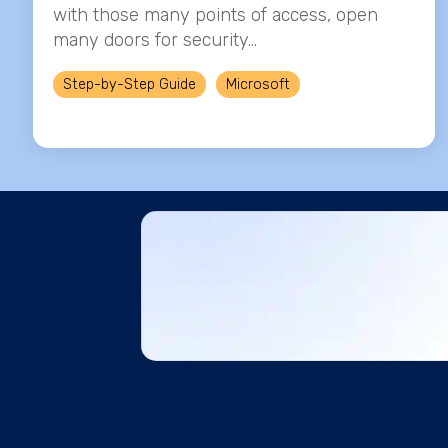
with those many points of access, open
many doors for security...
Step-by-Step Guide
Microsoft