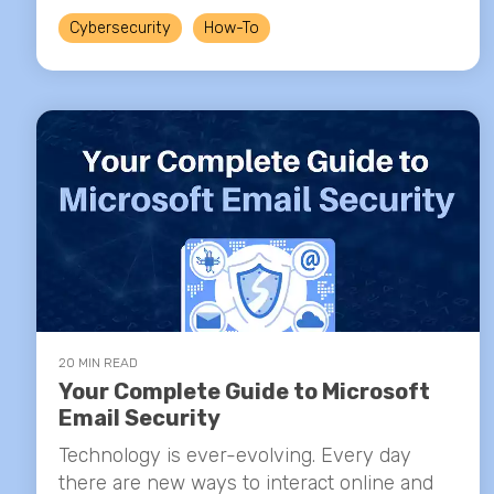
Cybersecurity
How-To
20 MIN READ
Your Complete Guide to Microsoft
Email Security
Technology is ever-evolving. Every day
there are new ways to interact online and