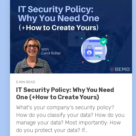
5 MIN READ
IT Security Policy: Why You Need
One (+How to Create Yours)
What's your company's security policy?
How do you classify your data? How do you
manage your data? Most importantly: How
do you protect your data? If...