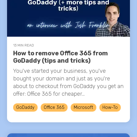
13 MIN READ
How to remove Office 365 from
GoDaddy (tips and tricks)
You've started your business, you've
bought your domain and just as you're
about to checkout from GoDaddy you get an
offer: Office 365 for cheaper...
GoDaddy
Office 365
Microsoft
How-To