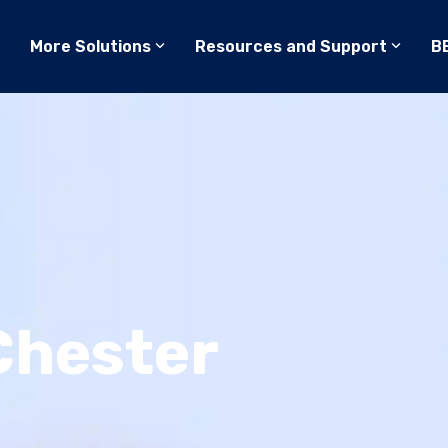
More Solutions
Resources and Support
B
Chester