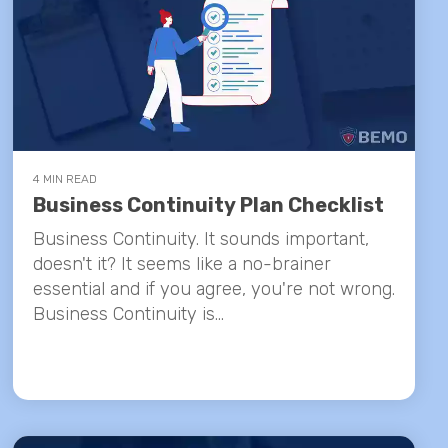
4 MIN READ
Business Continuity Plan Checklist
Business Continuity. It sounds important,
doesn't it? It seems like a no-brainer
essential and if you agree, you're not wrong.
Business Continuity is...