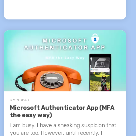
3 MIN READ
Microsoft Authenticator App (MFA
the easy way)
I am busy. I have a sneaking suspicion that
you are too. However, until recently, I