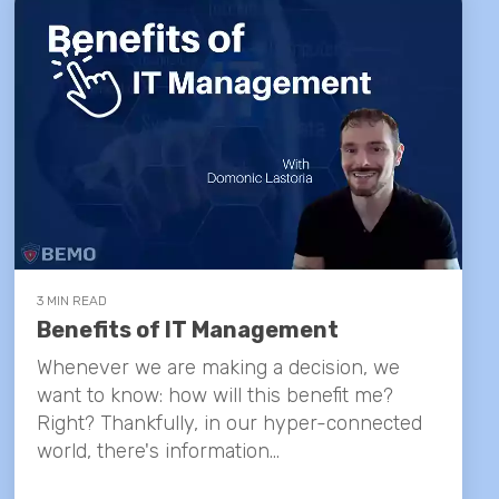
3 MIN READ
Benefits of IT Management
Whenever we are making a decision, we
want to know: how will this benefit me?
Right? Thankfully, in our hyper-connected
world, there's information...