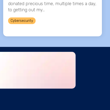
donated precious time, multiple times a day,
to getting out my...
Cybersecurity