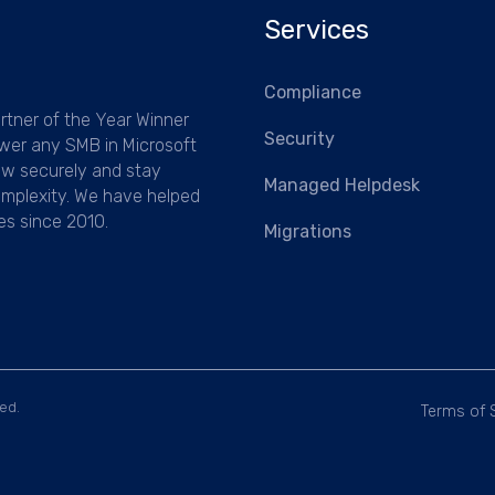
Services
Compliance
rtner of the Year Winner
Security
wer any SMB in Microsoft
ow securely and stay
Managed Helpdesk
mplexity.
We have helped
es since 2010.
Migrations
ed.
Terms of 