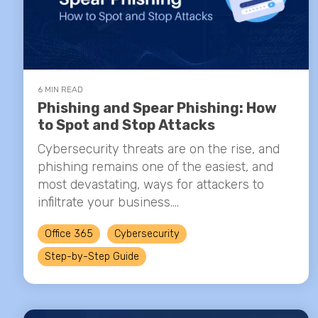
6 MIN READ
Phishing and Spear Phishing: How
to Spot and Stop Attacks
Cybersecurity threats are on the rise, and
phishing remains one of the easiest, and
most devastating, ways for attackers to
infiltrate your business....
Office 365
Cybersecurity
Step-by-Step Guide