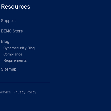
Resources
Support
BEMO Store
Blog
Cybersecurity Blog
Compliance
Requirements
Sitemap
Service
Privacy Policy