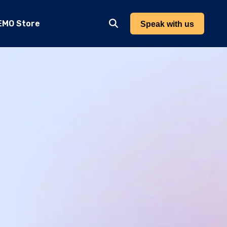
EMO Store
Speak with us