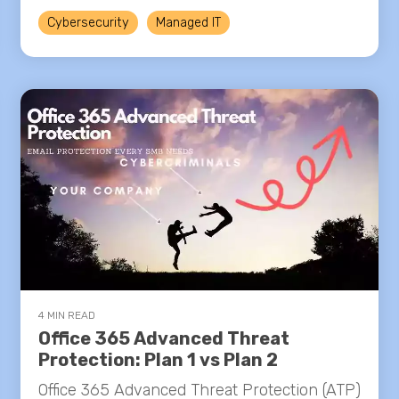
Cybersecurity
Managed IT
4 MIN READ
Office 365 Advanced Threat
Protection: Plan 1 vs Plan 2
Office 365 Advanced Threat Protection (ATP)