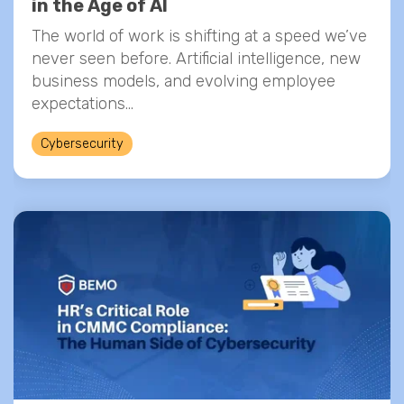
in the Age of AI
The world of work is shifting at a speed we’ve
never seen before. Artificial intelligence, new
business models, and evolving employee
expectations...
Cybersecurity