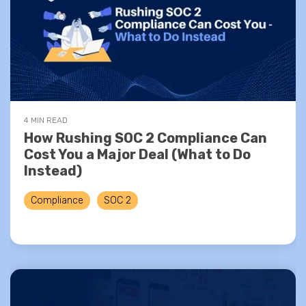
4 MIN READ
How Rushing SOC 2 Compliance Can
Cost You a Major Deal (What to Do
Instead)
Compliance
SOC 2