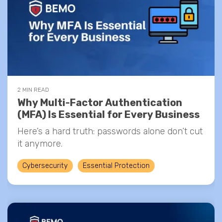
2 MIN READ
Why Multi-Factor Authentication
(MFA) Is Essential for Every Business
Here’s a hard truth: passwords alone don’t cut
it anymore.
Cybersecurity
Essential Protection