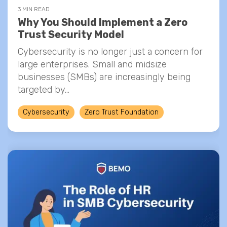
3 MIN READ
Why You Should Implement a Zero
Trust Security Model
Cybersecurity is no longer just a concern for
large enterprises. Small and midsize
businesses (SMBs) are increasingly being
targeted by...
Cybersecurity
Zero Trust Foundation