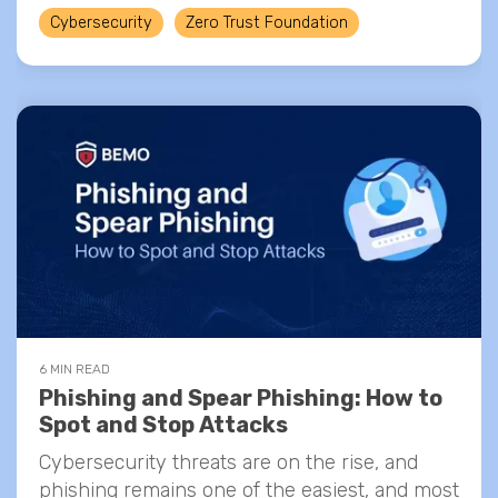
Cybersecurity
Zero Trust Foundation
6 MIN READ
Phishing and Spear Phishing: How to
Spot and Stop Attacks
Cybersecurity threats are on the rise, and
phishing remains one of the easiest, and most