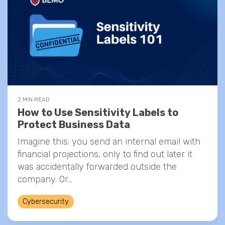
2 MIN READ
How to Use Sensitivity Labels to
Protect Business Data
Imagine this: you send an internal email with
financial projections, only to find out later it
was accidentally forwarded outside the
company. Or...
Cybersecurity