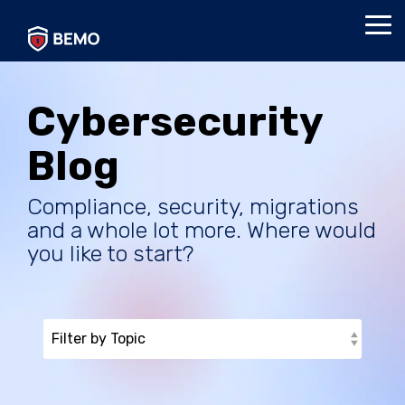
Skip
to
Tog
the
Me
main
content.
Cybersecurity
Blog
Compliance, security, migrations
and a whole lot more. Where would
you like to start?