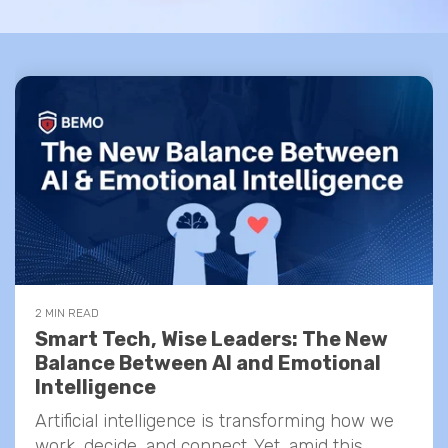
2 MIN READ
Smart Tech, Wise Leaders: The New
Balance Between AI and Emotional
Intelligence
Artificial intelligence is transforming how we
work, decide, and connect. Yet, amid this