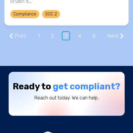
crush it…
Compliance
SOC 2
Prev
1
2
3
4
5
Next
Ready to
get compliant?
Reach out today. We can help.