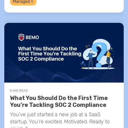
Managed IT
5 MIN READ
What You Should Do the First Time
You're Tackling SOC 2 Compliance
You’ve just started a new job at a SaaS
startup. You’re excited. Motivated. Ready to