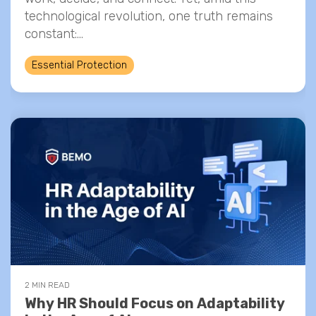
technological revolution, one truth remains
constant:...
Essential Protection
2 MIN READ
Why HR Should Focus on Adaptability