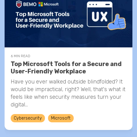
6 MIN READ
Top Microsoft Tools for a Secure and
User-Friendly Workplace
Have you ever walked outside blindfolded? It
would be impractical, right? Well, that's what it
feels like when security measures turn your
digital...
Cybersecurity
Microsoft