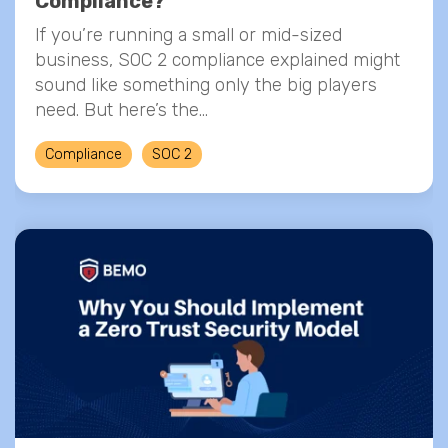
Compliance?
If you’re running a small or mid-sized
business, SOC 2 compliance explained might
sound like something only the big players
need. But here’s the...
Compliance
SOC 2