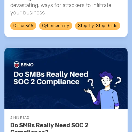
devastating, ways for attackers to infiltrate
your business....
Office 365
Cybersecurity
Step-by-Step Guide
2 MIN READ
Do SMBs Really Need SOC 2