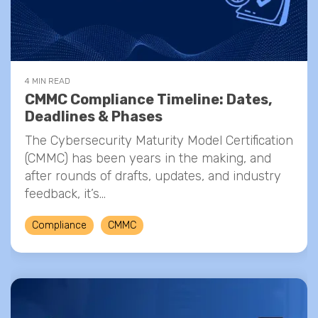
4 MIN READ
CMMC Compliance Timeline: Dates,
Deadlines & Phases
The Cybersecurity Maturity Model Certification
(CMMC) has been years in the making, and
after rounds of drafts, updates, and industry
feedback, it’s...
Compliance
CMMC