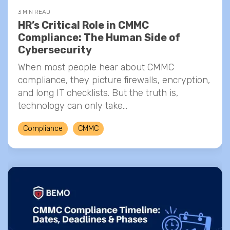
3 MIN READ
HR’s Critical Role in CMMC
Compliance: The Human Side of
Cybersecurity
When most people hear about CMMC
compliance, they picture firewalls, encryption,
and long IT checklists. But the truth is,
technology can only take...
Compliance
CMMC