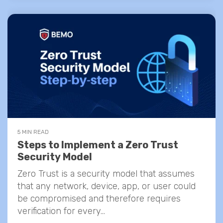
5 MIN READ
Steps to Implement a Zero Trust
Security Model
Zero Trust is a security model that assumes
that any network, device, app, or user could
be compromised and therefore requires
verification for every...