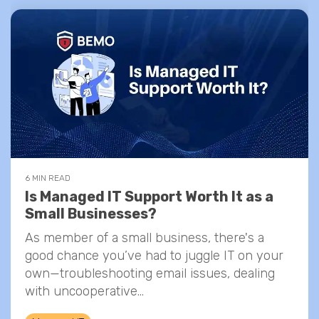
6 MIN READ
Is Managed IT Support Worth It as a
Small Businesses?
As member of a small business, there's a
good chance you’ve had to juggle IT on your
own—troubleshooting email issues, dealing
with uncooperative...