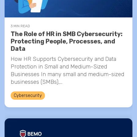
3 MIN READ
The Role of HR in SMB Cybersecurity:
Protecting People, Processes, and
Data
How HR Supports Cybersecurity and Data
Protection in Small and Medium-Sized
Businesses In many small and medium-sized
businesses (SMBs),...
Cybersecurity